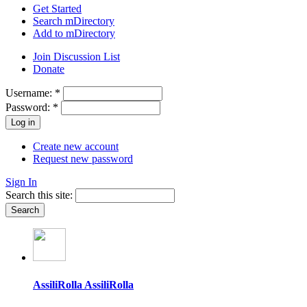
Get Started
Search mDirectory
Add to mDirectory
Join Discussion List
Donate
Username:
*
Password:
*
Create new account
Request new password
Sign In
Search this site:
AssiliRolla AssiliRolla