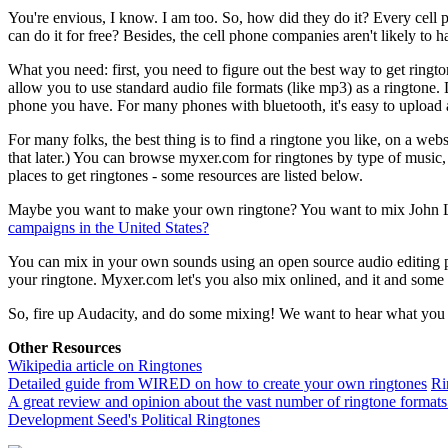
You're envious, I know. I am too. So, how did they do it? Every cell
can do it for free? Besides, the cell phone companies aren't likely to 
What you need: first, you need to figure out the best way to get ri
allow you to use standard audio file formats (like mp3) as a ringtone
phone you have. For many phones with bluetooth, it's easy to upload
For many folks, the best thing is to find a ringtone you like, on a web
that later.) You can browse myxer.com for ringtones by type of music
places to get ringtones - some resources are listed below.
Maybe you want to make your own ringtone? You want to mix John L
campaigns in the United States?
You can mix in your own sounds using an open source audio editing 
your ringtone. Myxer.com let's you also mix onlined, and it and some 
So, fire up Audacity, and do some mixing! We want to hear what you 
Other Resources
Wikipedia article on Ringtones
Detailed guide from WIRED on how to create your own ringtones
Ri
A great review and opinion about the vast number of ringtone formats 
Development Seed's Political Ringtones