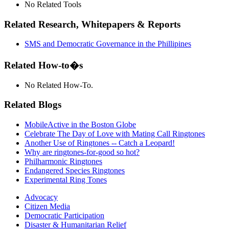
No Related Tools
Related Research, Whitepapers & Reports
SMS and Democratic Governance in the Phillipines
Related How-to�s
No Related How-To.
Related Blogs
MobileActive in the Boston Globe
Celebrate The Day of Love with Mating Call Ringtones
Another Use of Ringtones -- Catch a Leopard!
Why are ringtones-for-good so hot?
Philharmonic Ringtones
Endangered Species Ringtones
Experimental Ring Tones
Advocacy
Citizen Media
Democratic Participation
Disaster & Humanitarian Relief