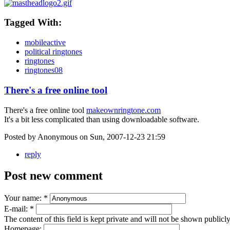
Tagged With:
mobileactive
political ringtones
ringtones
ringtones08
There's a free online tool
There's a free online tool
makeownringtone.com
It's a bit less complicated than using downloadable software.
Posted by Anonymous on Sun, 2007-12-23 21:59
reply
Post new comment
Your name:
*
E-mail:
*
The content of this field is kept private and will not be shown publicly
Homepage: