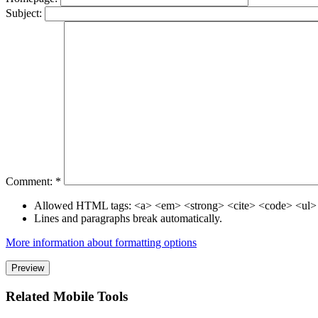
Subject:
Comment:
*
Allowed HTML tags: <a> <em> <strong> <cite> <code> <ul>
Lines and paragraphs break automatically.
More information about formatting options
Related Mobile Tools