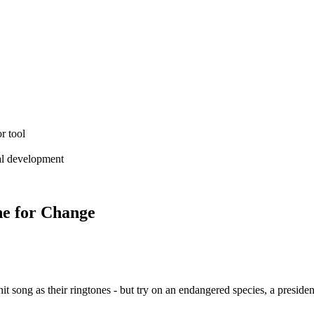
r tool
ial development
ne for Change
 song as their ringtones - but try on an endangered species, a presidenti