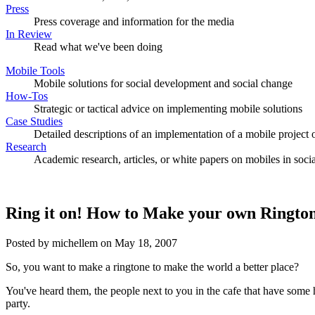
Press
Press coverage and information for the media
In Review
Read what we've been doing
Mobile Tools
Mobile solutions for social development and social change
How-Tos
Strategic or tactical advice on implementing mobile solutions
Case Studies
Detailed descriptions of an implementation of a mobile project o
Research
Academic research, articles, or white papers on mobiles in soc
Ring it on! How to Make your own Ringto
Posted by michellem on May 18, 2007
So, you want to make a ringtone to make the world a better place?
You've heard them, the people next to you in the cafe that have some hit
party.