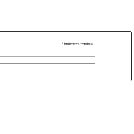
* indicates required