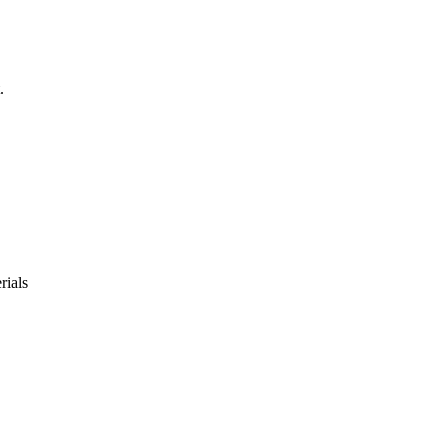
.
rials