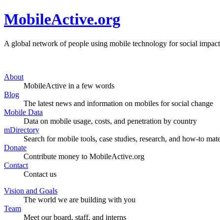
MobileActive.org
A global network of people using mobile technology for social impact
About
MobileActive in a few words
Blog
The latest news and information on mobiles for social change
Mobile Data
Data on mobile usage, costs, and penetration by country
mDirectory
Search for mobile tools, case studies, research, and how-to mate
Donate
Contribute money to MobileActive.org
Contact
Contact us
Vision and Goals
The world we are building with you
Team
Meet our board, staff, and interns