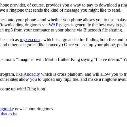
 phone provider, of course, provides you a way to pay to download a ri
have a ringtone that sends the kind of message you might like to send.
ngtones onto your phone - and whether you phone allows you to use mak
. Downloading ringtones via
WAP
pages is generally the best way to get
 an mp3 from your computer to your phone via Bluetooth file sharing.
site such as
myxer.com
- which is a great site for finding both free and
, and other categories (like comedy.) Once you set up your phone, gett
ennon's "Imagine" with Martin Luther King saying "I have dream." Y
program, like
Audacity
which is cross platform, and will allow you to t
other sites allow you to upload any mp3 file, and make a ringtone availa
come up with! Ring it on!
ngtonia
: news about ringtones
that exist