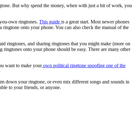
ngtone. But why spend the money, when with just a bit of work, you
e-you-own ringtones.
This guide
is a great start. Most newer phones
 a ringtone onto your phone. You can also check the manual of the
 paid ringtones, and sharing ringtones that you might make (more on
ing ringtones onto your phone should be easy. There are many other
ou want to make your
own political ringtone spoofing one of the
rim down your ringtone, or even mix different songs and sounds in
ble to your friends, or anyone.