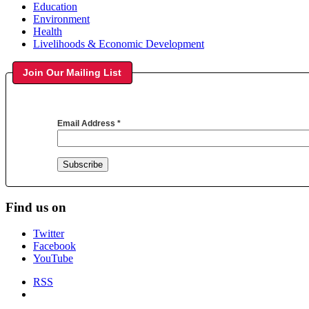
Education
Environment
Health
Livelihoods & Economic Development
Join Our Mailing List
Email Address
*
Find us on
Twitter
Facebook
YouTube
RSS