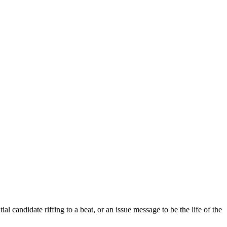
al candidate riffing to a beat, or an issue message to be the life of the