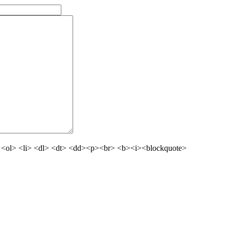
 <ol> <li> <dl> <dt> <dd><p><br> <b><i><blockquote>