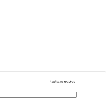
* indicates required