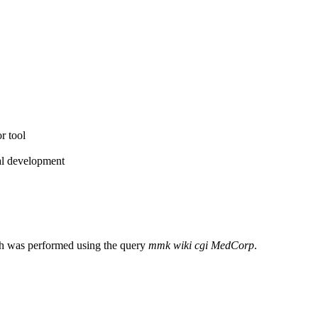
r tool
ial development
ch was performed using the query
mmk wiki cgi MedCorp
.