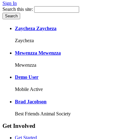
Sign In
Search this site:
Zaycheza Zaycheza
Zaycheza
Mewenzza Mewenzza
Mewenzza
Demo User
Mobile Active
Brad Jacobson
Best Friends Animal Society
Get Involved
Get Started