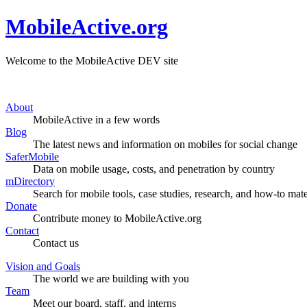
MobileActive.org
Welcome to the MobileActive DEV site
About
MobileActive in a few words
Blog
The latest news and information on mobiles for social change
SaferMobile
Data on mobile usage, costs, and penetration by country
mDirectory
Search for mobile tools, case studies, research, and how-to mate
Donate
Contribute money to MobileActive.org
Contact
Contact us
Vision and Goals
The world we are building with you
Team
Meet our board, staff, and interns