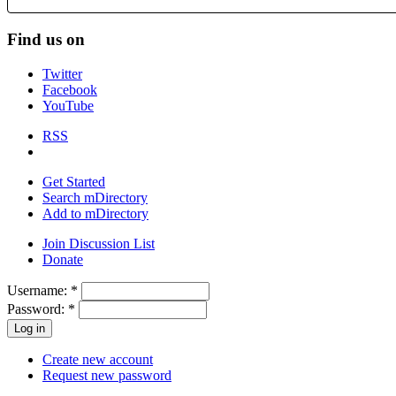
Find us on
Twitter
Facebook
YouTube
RSS
Get Started
Search mDirectory
Add to mDirectory
Join Discussion List
Donate
Username:
*
Password:
*
Create new account
Request new password