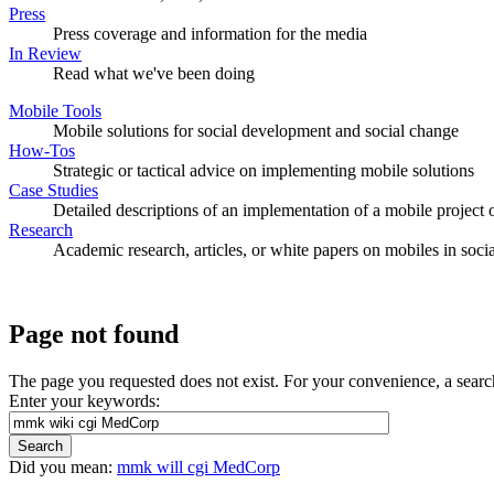
Press
Press coverage and information for the media
In Review
Read what we've been doing
Mobile Tools
Mobile solutions for social development and social change
How-Tos
Strategic or tactical advice on implementing mobile solutions
Case Studies
Detailed descriptions of an implementation of a mobile project o
Research
Academic research, articles, or white papers on mobiles in soc
Page not found
The page you requested does not exist. For your convenience, a sear
Enter your keywords:
Did you mean:
mmk will cgi MedCorp