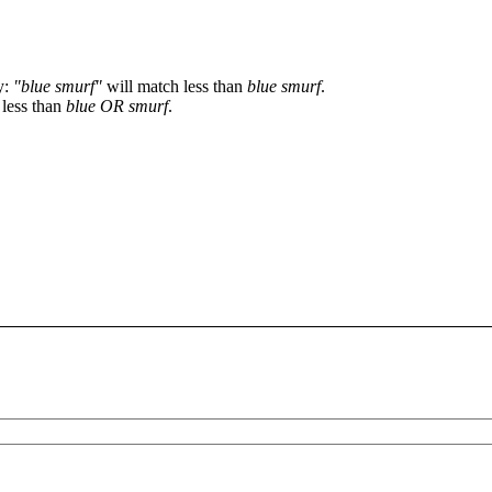
y:
"blue smurf"
will match less than
blue smurf
.
 less than
blue OR smurf
.