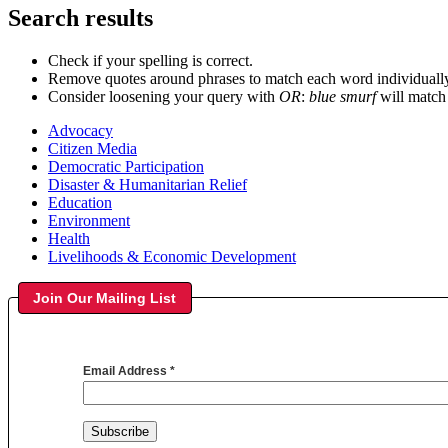
Search results
Check if your spelling is correct.
Remove quotes around phrases to match each word individuall
Consider loosening your query with
OR
:
blue smurf
will match
Advocacy
Citizen Media
Democratic Participation
Disaster & Humanitarian Relief
Education
Environment
Health
Livelihoods & Economic Development
Join Our Mailing List
Email Address
*