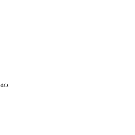
rials