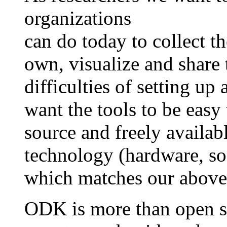
organizations
can do today to collect th
own, visualize and share 
difficulties of setting u
want the tools to be easy
source and freely availabl
technology (hardware, sof
which matches our above 
ODK is more than open so