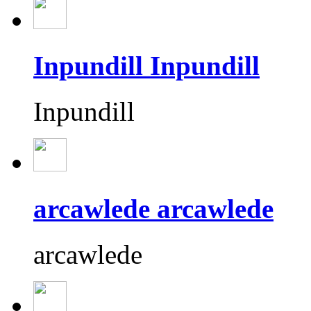
Inpundill Inpundill
Inpundill
arcawlede arcawlede
arcawlede