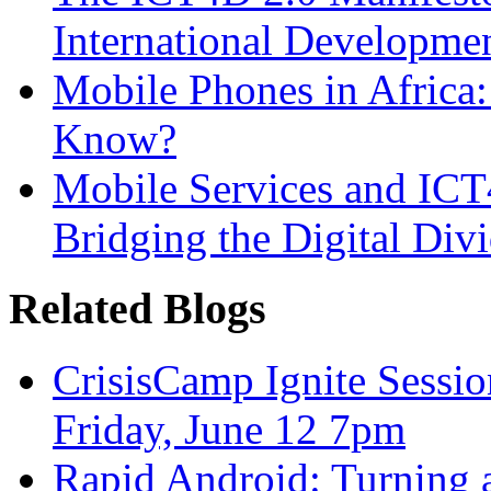
International Developme
Mobile Phones in Afric
Know?
Mobile Services and IC
Bridging the Digital Div
Related Blogs
CrisisCamp Ignite Sessio
Friday, June 12 7pm
Rapid Android: Turning 