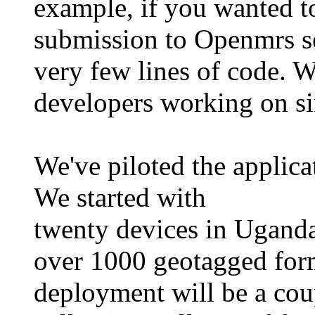
example, if you wanted t
submission to Openmrs ser
very few lines of code. W
developers working on sim
We've piloted the applica
We started with
twenty devices in Uganda
over 1000 geotagged for
deployment will be a cou