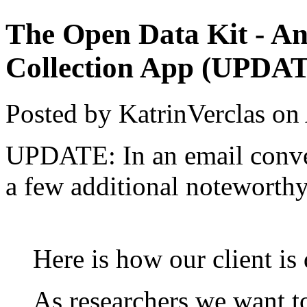
The Open Data Kit - An
Collection App (UPDA
Posted by KatrinVerclas on
UPDATE: In an email conver
a few additional noteworthy
Here is how our client is 
As researchers we want t