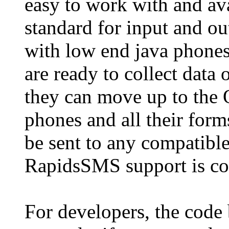
easy to work with and av
standard for input and ou
with low end java phone
are ready to collect data
they can move up to the
phones and all their forms
be sent to any compatible
RapidsSMS support is co
For developers, the code 