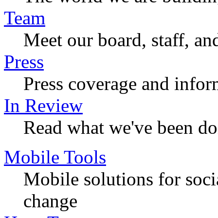
Team
Meet our board, staff, an
Press
Press coverage and infor
In Review
Read what we've been do
Mobile Tools
Mobile solutions for soc
change