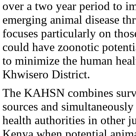
over a two year period to im
emerging animal disease th
focuses particularly on thos
could have zoonotic potenti
to minimize the human heal
Khwisero District.
The KAHSN combines survei
sources and simultaneously
health authorities in other 
Kenya when potential animal