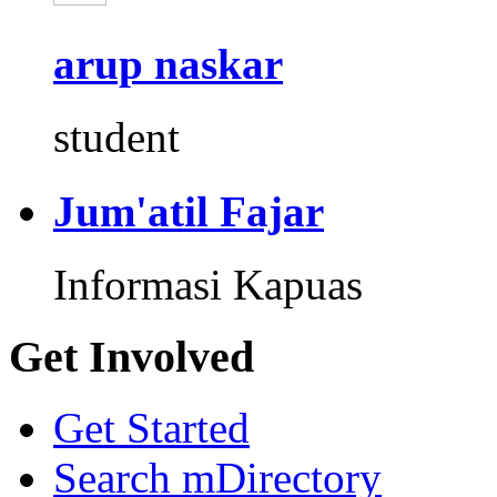
arup naskar
student
Jum'atil Fajar
Informasi Kapuas
Get Involved
Get Started
Search mDirectory