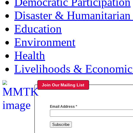
Democratic Participation
Disaster & Humanitarian 
Education
Environment
Health
Livelihoods & Economi
Join Our Mailing List
Email Address
*