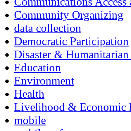
Communications Access a
Community Organizing
data collection
Democratic Participation
Disaster & Humanitarian 
Education
Environment
Health
Livelihood & Economic
mobile