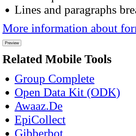
Lines and paragraphs bre
More information about for
Related Mobile Tools
Group Complete
Open Data Kit (ODK)
Awaaz.De
EpiCollect
Gibberbot