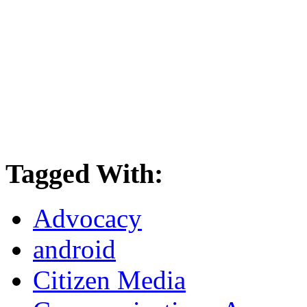
Tagged With:
Advocacy
android
Citizen Media