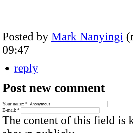
Posted by
Mark Nanyingi
(n
09:47
reply
Post new comment
Your name:
*
E-mail:
*
The content of this field is 