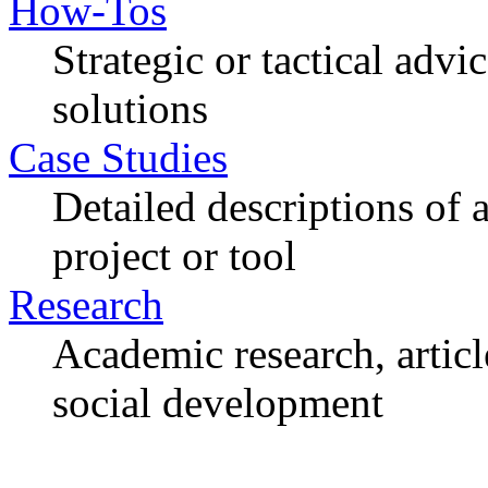
How-Tos
Strategic or tactical adv
solutions
Case Studies
Detailed descriptions of
project or tool
Research
Academic research, articl
social development