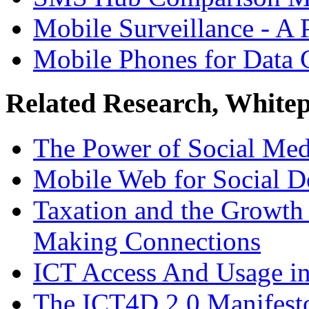
Mobile Surveillance - A 
Mobile Phones for Data 
Related Research, White
The Power of Social Med
Mobile Web for Social 
Taxation and the Growth 
Making Connections
ICT Access And Usage in
The ICT4D 2.0 Manifesto