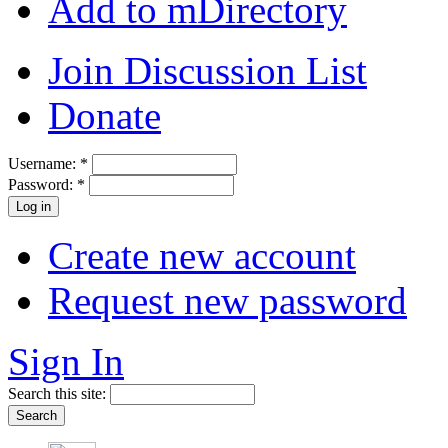
Add to mDirectory
Join Discussion List
Donate
Username:
*
Password:
*
Create new account
Request new password
Sign In
Search this site: