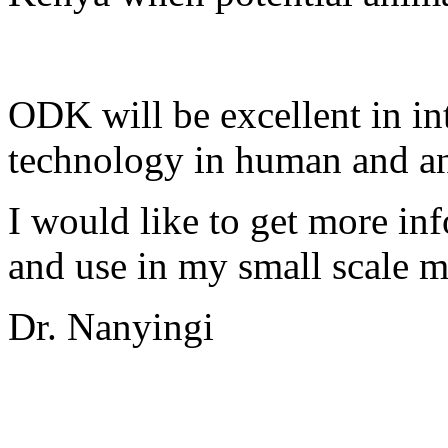
ODK will be excellent in in
technology in human and an
I would like to get more i
and use in my small scale 
Dr. Nanyingi