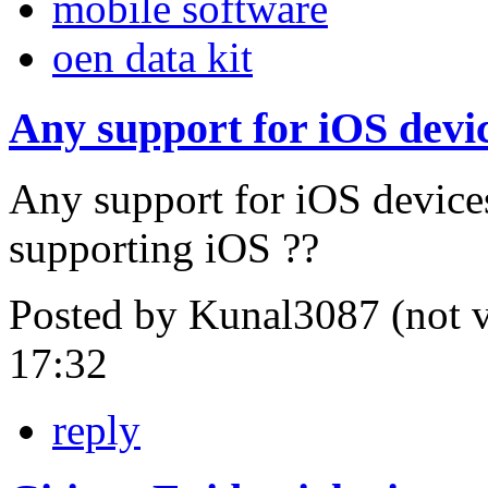
mobile software
oen data kit
Any support for iOS devi
Any support for iOS devices
supporting iOS ??
Posted by Kunal3087 (not v
17:32
reply