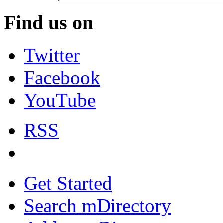
Find us on
Twitter
Facebook
YouTube
RSS
Get Started
Search mDirectory