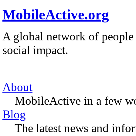
MobileActive.org
A global network of people
social impact.
About
MobileActive in a few w
Blog
The latest news and infor