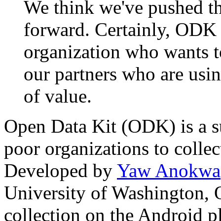
We think we've pushed the
forward. Certainly, ODK C
organization who wants to
our partners who are using
of value.
Open Data Kit (ODK) is a su
poor organizations to collec
Developed by
Yaw Anokwa
University of Washington, 
collection on the Android 