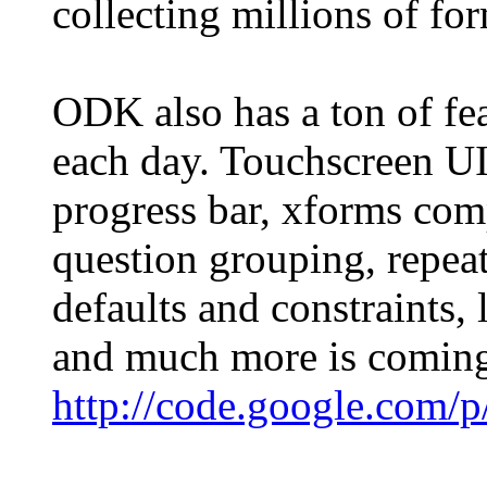
collecting millions of fo
ODK also has a ton of fe
each day. Touchscreen UI
progress bar, xforms com
question grouping, repeat
defaults and constraints,
and much more is coming
http://code.google.com/p