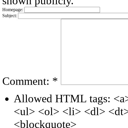
shown publicly.
Homepage:
Subject:
Comment:
*
Allowed HTML tags: <a>
<ul> <ol> <li> <dl> <d
<blockquote>