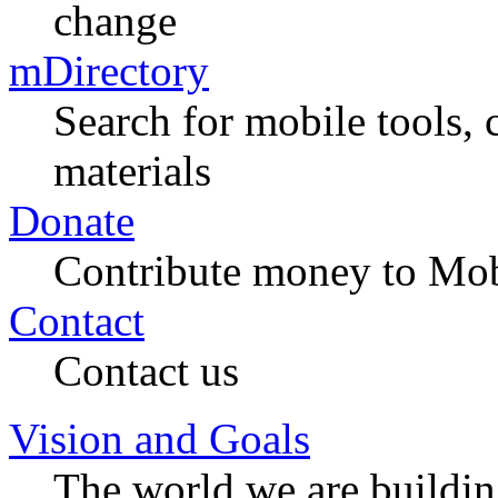
change
mDirectory
Search for mobile tools, 
materials
Donate
Contribute money to Mob
Contact
Contact us
Vision and Goals
The world we are buildi