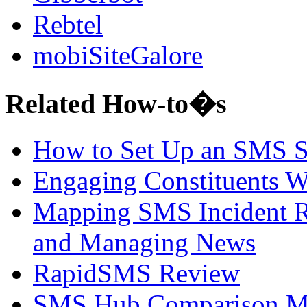
Rebtel
mobiSiteGalore
Related How-to�s
How to Set Up an SMS 
Engaging Constituents W
Mapping SMS Incident R
and Managing News
RapidSMS Review
SMS Hub Comparison Ma