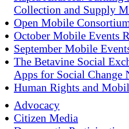
Collection and Supply 
Open Mobile Consortium
October Mobile Events 
September Mobile Event
The Betavine Social Exc
Apps for Social Change 
Human Rights and Mobil
Advocacy
Citizen Media