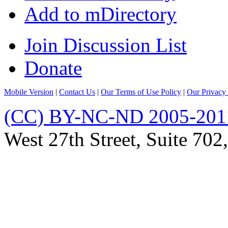
Add to mDirectory
Join Discussion List
Donate
Mobile Version
|
Contact Us
|
Our Terms of Use Policy
|
Our Privacy 
(CC) BY-NC-ND 2005-201
West 27th Street, Suite 7