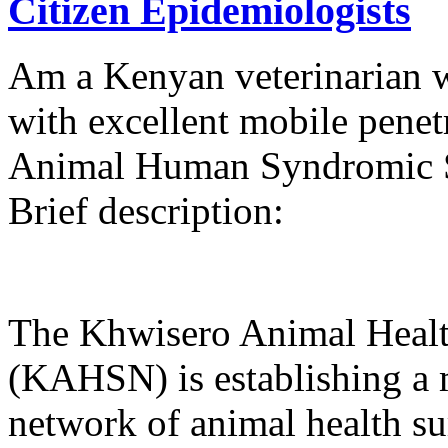
Citizen Epidemiologists
Am a Kenyan veterinarian w
with excellent mobile penetr
Animal Human Syndromic S
Brief description:
The Khwisero Animal Healt
(KAHSN) is establishing a m
network of animal health su