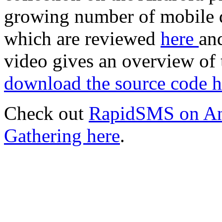
growing number of mobile d
which are reviewed
here
an
video gives an overview of
download the source code h
Check out
RapidSMS on An
Gathering here
.