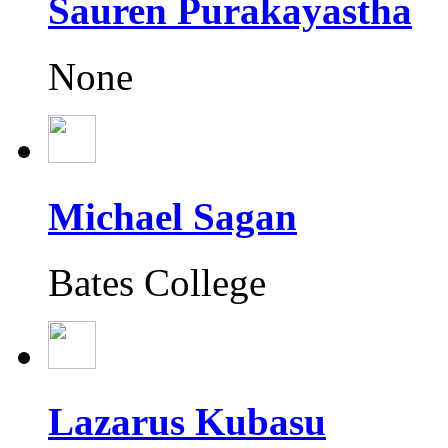
Sauren Purakayastha
None
Michael Sagan
Bates College
Lazarus Kubasu