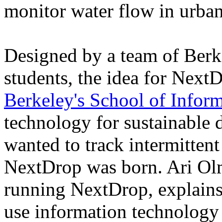
monitor water flow in urban
Designed by a team of Berk
students, the idea for NextD
Berkeley's School of Infor
technology for sustainable 
wanted to track intermittent
NextDrop was born. Ari Ol
running NextDrop, explains
use information technology 