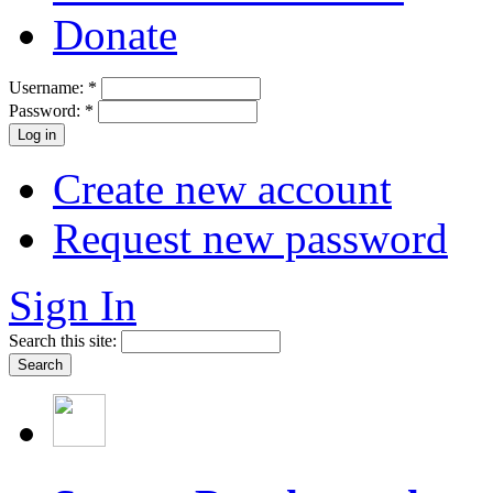
Donate
Username:
*
Password:
*
Create new account
Request new password
Sign In
Search this site: