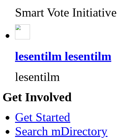
Smart Vote Initiative
lesentilm lesentilm
lesentilm
Get Involved
Get Started
Search mDirectory