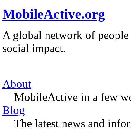
MobileActive.org
A global network of people
social impact.
About
MobileActive in a few w
Blog
The latest news and infor