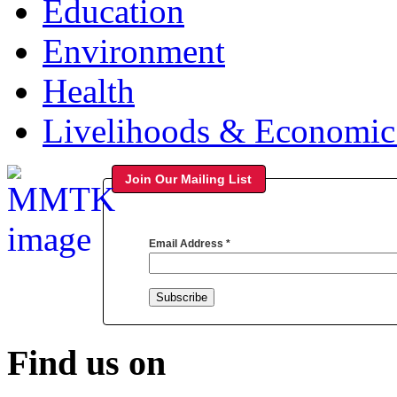
Education
Environment
Health
Livelihoods & Economi
Join Our Mailing List
Email Address
*
Find us on