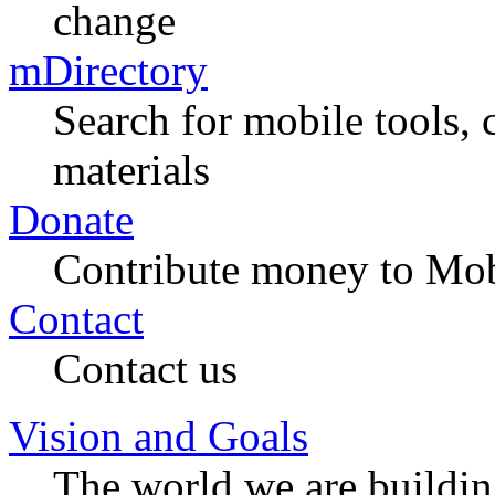
change
mDirectory
Search for mobile tools, 
materials
Donate
Contribute money to Mob
Contact
Contact us
Vision and Goals
The world we are buildi