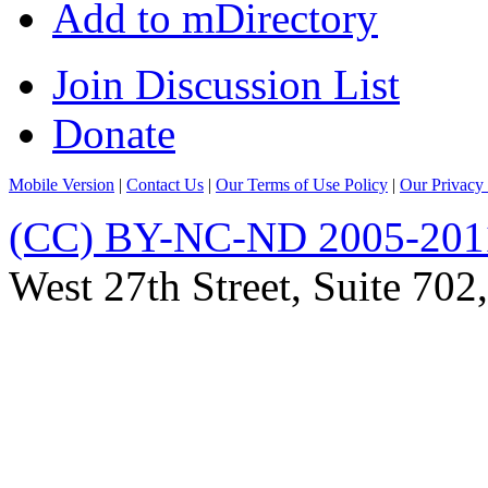
Add to mDirectory
Join Discussion List
Donate
Mobile Version
|
Contact Us
|
Our Terms of Use Policy
|
Our Privacy 
(CC) BY-NC-ND 2005-201
West 27th Street, Suite 7