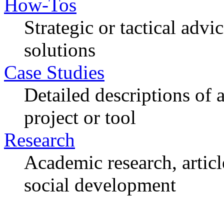
How-Tos
Strategic or tactical adv
solutions
Case Studies
Detailed descriptions of
project or tool
Research
Academic research, articl
social development