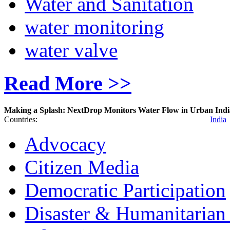
Water and Sanitation
water monitoring
water valve
Read More >>
Making a Splash: NextDrop Monitors Water Flow in Urban Indi
Countries:
India
Advocacy
Citizen Media
Democratic Participation
Disaster & Humanitarian 