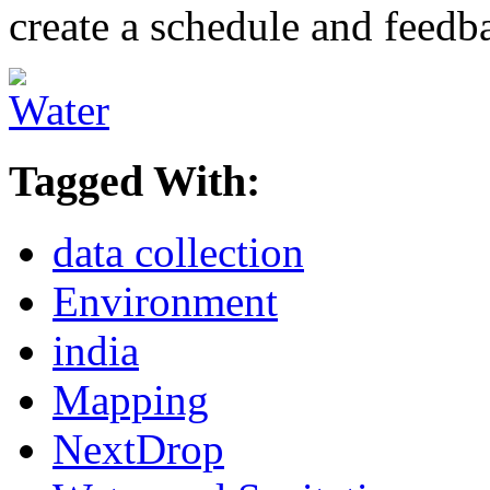
create a schedule and feedb
Tagged With:
data collection
Environment
india
Mapping
NextDrop