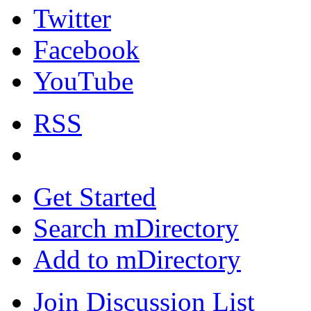
Twitter
Facebook
YouTube
RSS
Get Started
Search mDirectory
Add to mDirectory
Join Discussion List