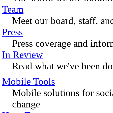
Team
Meet our board, staff, an
Press
Press coverage and infor
In Review
Read what we've been do
Mobile Tools
Mobile solutions for soc
change