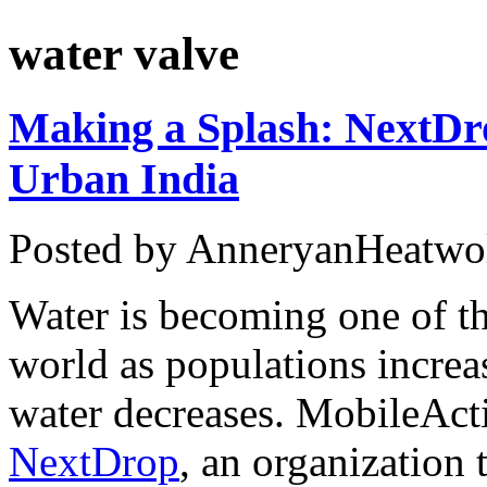
water valve
Making a Splash: NextDr
Urban India
Posted by AnneryanHeatwo
Water is becoming one of th
world as populations increas
water decreases. MobileAct
NextDrop
, an organization