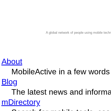
A global network of people using mobile techn
About
MobileActive in a few words
Blog
The latest news and informa
mDirectory