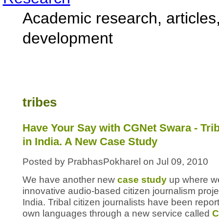
Academic research, articles,
development
tribes
Have Your Say with CGNet Swara - Trib
in India. A New Case Study
Posted by PrabhasPokharel on Jul 09, 2010
We have another new
case study
up where we
innovative audio-based citizen journalism proje
India. Tribal citizen journalists have been repor
own languages through a new service called
C