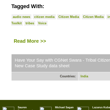
Tagged With:
audio news
citizen media
Citizen Media
Citizen Media
i
Toolkit
tribes
Voice
Read More >>
Have Your Say with CGNet Swara - Tribal Citizen
New Case Study data sheet
Countries:
India
Sauren
Michael Sagan
Lazarus Kub