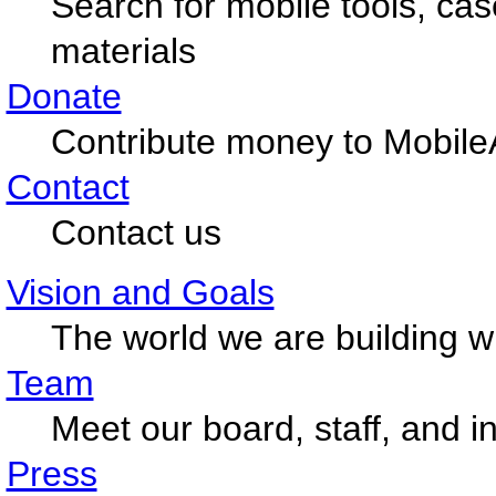
Search for mobile tools, ca
materials
Donate
Contribute money to Mobile
Contact
Contact us
Vision and Goals
The world we are building w
Team
Meet our board, staff, and i
Press