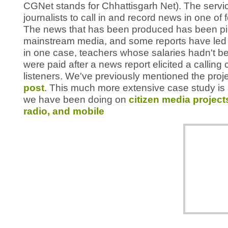
CGNet stands for Chhattisgarh Net). The servic
journalists to call in and record news in one of 
The news that has been produced has been pic
mainstream media, and some reports have led t
in one case, teachers whose salaries hadn't b
were paid after a news report elicited a callin
listeners. We've previously mentioned the proje
post
. This much more extensive case study is 
we have been doing on
citizen media project
radio, and mobile