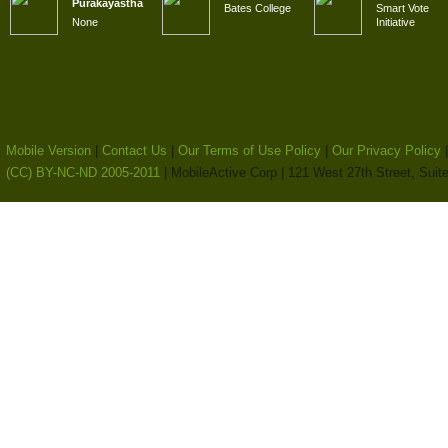
Purakayastha
Bates College
Smart Vote
None
Initiative
Mobile Version
|
Contact Us
|
Our Terms of Use Policy
|
Our Privacy Policy
(CC) BY-NC-ND 2005-2011
| MobileActive Corp | 121 West 27th Street, Sui