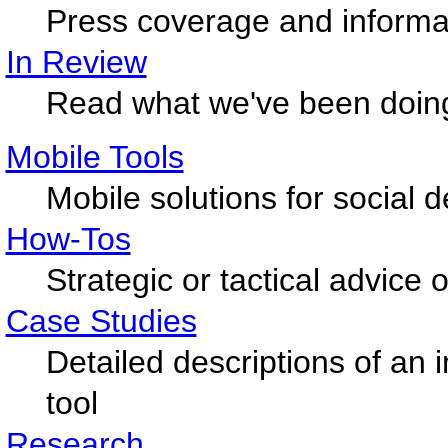
Press coverage and informat
In Review
Read what we've been doin
Mobile Tools
Mobile solutions for social
How-Tos
Strategic or tactical advice
Case Studies
Detailed descriptions of an 
tool
Research