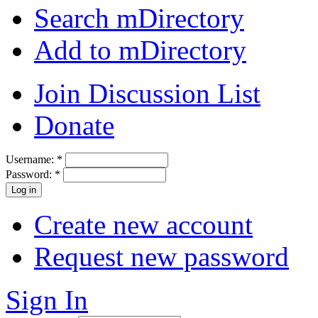
Search mDirectory
Add to mDirectory
Join Discussion List
Donate
Username:
*
Password:
*
Create new account
Request new password
Sign In