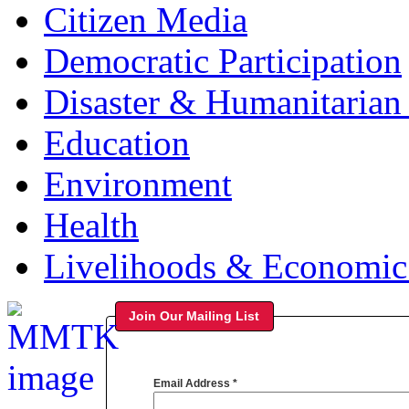
Citizen Media
Democratic Participation
Disaster & Humanitarian 
Education
Environment
Health
Livelihoods & Economi
Join Our Mailing List
Email Address
*