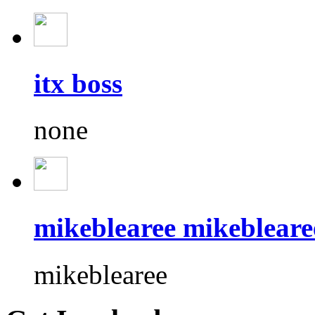
itx boss
none
mikeblearee mikebleare
mikeblearee