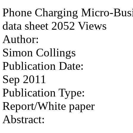
Phone Charging Micro-Busi
data sheet
2052 Views
Author:
Simon Collings
Publication Date:
Sep 2011
Publication Type:
Report/White paper
Abstract: