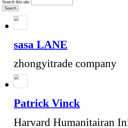
Search this site:
sasa LANE
zhongyitrade company
Patrick Vinck
Harvard Humanitairan Ini