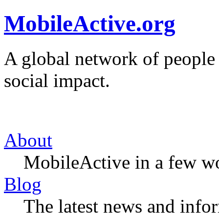
MobileActive.org
A global network of people
social impact.
About
MobileActive in a few w
Blog
The latest news and infor