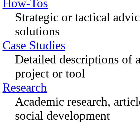
How-Tos
Strategic or tactical adv
solutions
Case Studies
Detailed descriptions of
project or tool
Research
Academic research, articl
social development