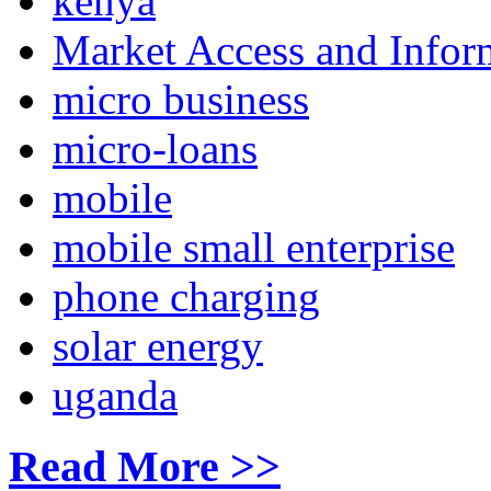
kenya
Market Access and Infor
micro business
micro-loans
mobile
mobile small enterprise
phone charging
solar energy
uganda
Read More >>