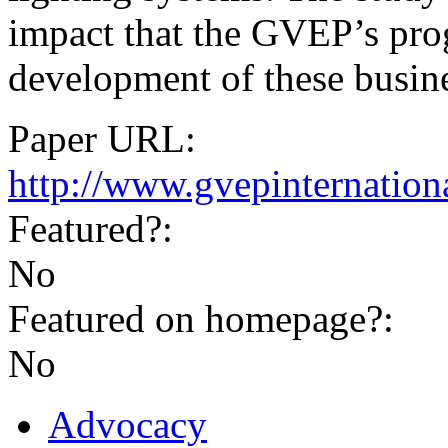
impact that the GVEP’s pr
development of these busine
Paper URL:
http://www.gvepinternationa
Featured?:
No
Featured on homepage?:
No
Advocacy