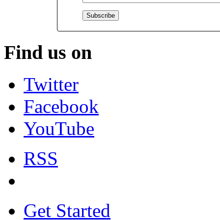
Find us on
Twitter
Facebook
YouTube
RSS
Get Started