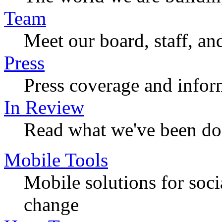
Team
Meet our board, staff, an
Press
Press coverage and infor
In Review
Read what we've been do
Mobile Tools
Mobile solutions for soc
change