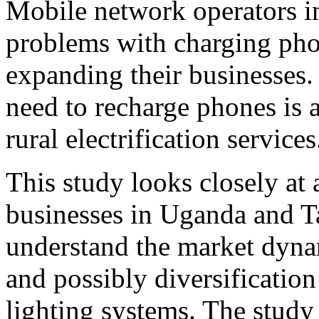
Mobile network operators in
problems with charging pho
expanding their businesses. 
need to recharge phones is a
rural electrification services
This study looks closely at 
businesses in Uganda and Ta
understand the market dynam
and possibly diversification 
lighting systems. The study