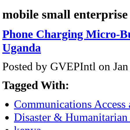
mobile small enterprise
Phone Charging Micro-Bu
Uganda
Posted by GVEPIntl on Jan
Tagged With:
Communications Access a
Disaster & Humanitarian 