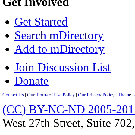
Get Involved
Get Started
Search mDirectory
Add to mDirectory
Join Discussion List
Donate
Contact Us
|
Our Terms of Use Policy
|
Our Privacy Policy
|
Theme b
(CC) BY-NC-ND 2005-201
West 27th Street, Suite 7