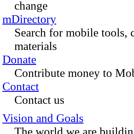
change
mDirectory
Search for mobile tools, 
materials
Donate
Contribute money to Mob
Contact
Contact us
Vision and Goals
The world we are buildi