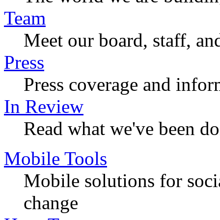
Team
Meet our board, staff, an
Press
Press coverage and infor
In Review
Read what we've been do
Mobile Tools
Mobile solutions for soc
change