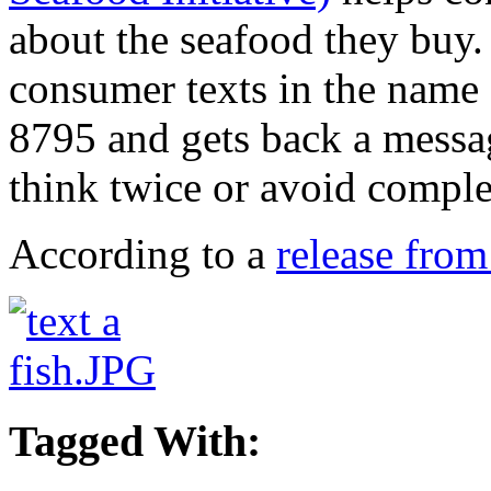
about the seafood they buy.
consumer texts in the name 
8795 and gets back a messag
think twice or avoid comple
According to a
release fro
Tagged With: