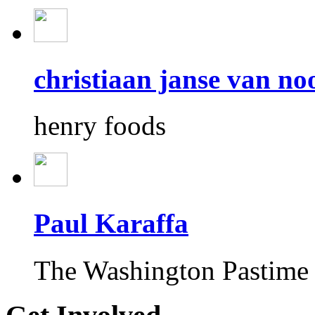
christiaan janse van n
henry foods
Paul Karaffa
The Washington Pastime