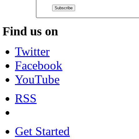
Find us on
Twitter
Facebook
YouTube
RSS
Get Started