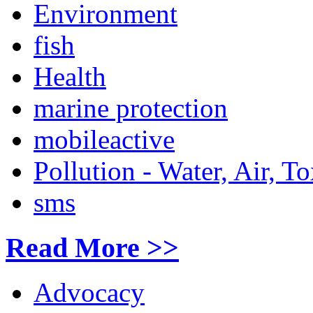
Environment
fish
Health
marine protection
mobileactive
Pollution - Water, Air, T
sms
Read More >>
Advocacy