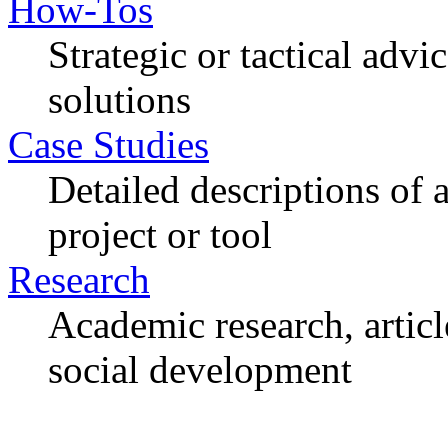
How-Tos
Strategic or tactical adv
solutions
Case Studies
Detailed descriptions of
project or tool
Research
Academic research, articl
social development