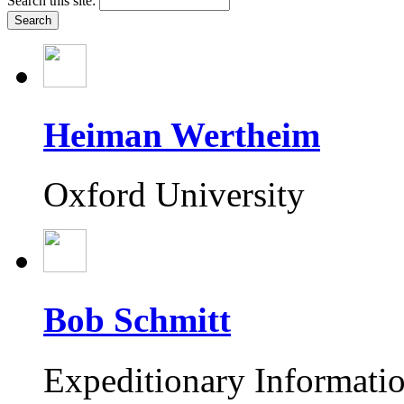
Search this site:
Heiman Wertheim
Oxford University
Bob Schmitt
Expeditionary Informati