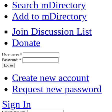
Search mDirectory
Add to mDirectory
Join Discussion List
Donate
Username:
*
Password:
*
Create new account
Request new password
Sign In