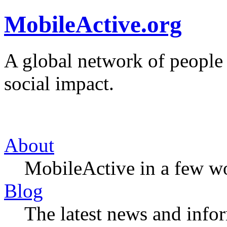
MobileActive.org
A global network of people
social impact.
About
MobileActive in a few w
Blog
The latest news and infor