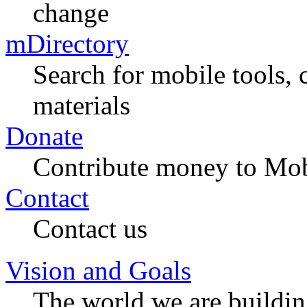
change
mDirectory
Search for mobile tools, 
materials
Donate
Contribute money to Mob
Contact
Contact us
Vision and Goals
The world we are buildi