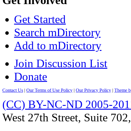
Get Involved
Get Started
Search mDirectory
Add to mDirectory
Join Discussion List
Donate
Contact Us
|
Our Terms of Use Policy
|
Our Privacy Policy
|
Theme b
(CC) BY-NC-ND 2005-201
West 27th Street, Suite 7