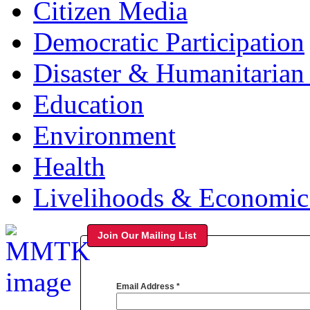
Citizen Media
Democratic Participation
Disaster & Humanitarian 
Education
Environment
Health
Livelihoods & Economi
Join Our Mailing List
Email Address
*