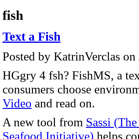
fish
Text a Fish
Posted by KatrinVerclas on
HGgry 4 fsh? FishMS, a text
consumers choose environme
Video
and read on.
A new tool from
Sassi (The
Seafood Initiative)
helps co