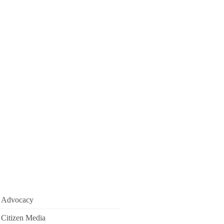
Advocacy
Citizen Media