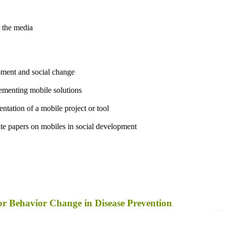
 the media
pment and social change
lementing mobile solutions
ntation of a mobile project or tool
ite papers on mobiles in social development
for Behavior Change in Disease Prevention