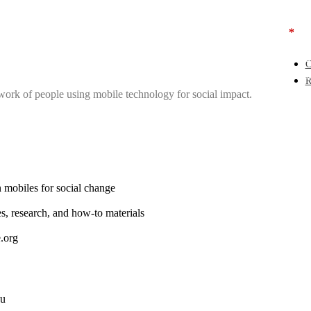
Use
*
Get
Pas
Sea
C
Add
R
work of people using mobile technology for social impact.
 mobiles for social change
es, research, and how-to materials
.org
ou