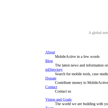
A global net
About
MobileActive in a few words
Blog
The latest news and information on
mDirectory
Search for mobile tools, case studi
Donate
Contribute money to MobileActive
Contact
Contact us
Vision and Goals
The world we are building with y