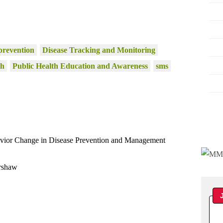
prevention
Disease Tracking and Monitoring
th
Public Health Education and Awareness
sms
avior Change in Disease Prevention and Management
rshaw