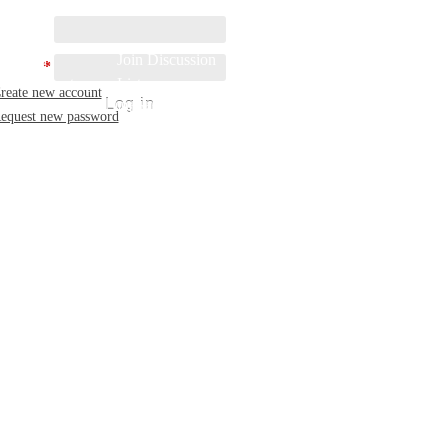
rname:
 Started
Join Discussion
sword:
*
rch mDirectory
List
reate new account
 to mDirectory
Donate
equest new password