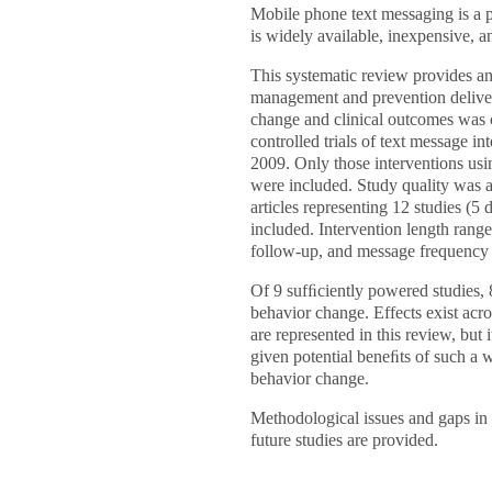
Mobile phone text messaging is a p
is widely available, inexpensive, an
This systematic review provides an
management and prevention delive
change and clinical outcomes was
controlled trials of text message i
2009. Only those interventions us
were included. Study quality was 
articles representing 12 studies (
included. Intervention length ran
follow-up, and message frequency 
Of 9 sufﬁciently powered studies, 
behavior change. Effects exist acro
are represented in this review, but 
given potential beneﬁts of such a w
behavior change.
Methodological issues and gaps in 
future studies are provided.