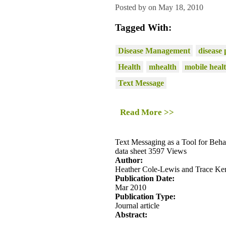
Posted by on May 18, 2010
Tagged With:
Disease Management
disease 
Health
mhealth
mobile heal
Text Message
Read More >>
Text Messaging as a Tool for Beh
data sheet
3597 Views
Author:
Heather Cole-Lewis and Trace Ke
Publication Date:
Mar 2010
Publication Type:
Journal article
Abstract: