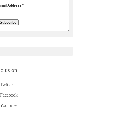
mail Address
*
nd us on
Twitter
Facebook
YouTube