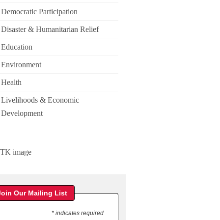
Democratic Participation
Disaster & Humanitarian Relief
Education
Environment
Health
Livelihoods & Economic
Development
Join Our Mailing List
* indicates required