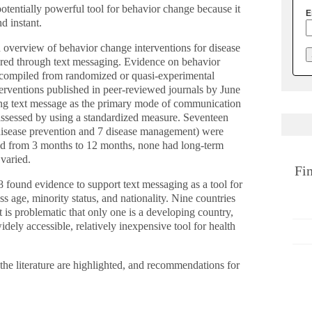
otentially powerful tool for behavior change because it
E
d instant.
 overview of behavior change interventions for disease
red through text messaging. Evidence on behavior
 compiled from randomized or quasi-experimental
nterventions published in peer-reviewed journals by June
ing text message as the primary mode of communication
assessed by using a standardized measure. Seventeen
5 disease prevention and 7 disease management) were
ged from 3 months to 12 months, none had long-term
varied.
Fi
8 found evidence to support text messaging as a tool for
ss age, minority status, and nationality. Nine countries
it is problematic that only one is a developing country,
idely accessible, relatively inexpensive tool for health
the literature are highlighted, and recommendations for