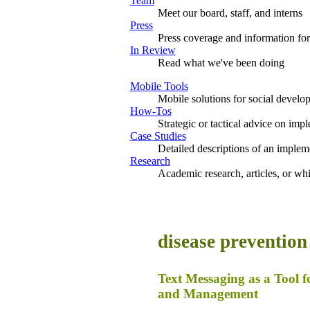
Team
Meet our board, staff, and interns
Press
Press coverage and information for
In Review
Read what we've been doing
Mobile Tools
Mobile solutions for social develo
How-Tos
Strategic or tactical advice on imp
Case Studies
Detailed descriptions of an impleme
Research
Academic research, articles, or wh
disease prevention
Text Messaging as a Tool 
and Management