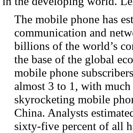
in the developing world. Le
The mobile phone has esta
communication and netwo
billions of the world’s 
the base of the global e
mobile phone subscribers
almost 3 to 1, with much
skyrocketing mobile phon
China. Analysts estimated
sixty‐five percent of all