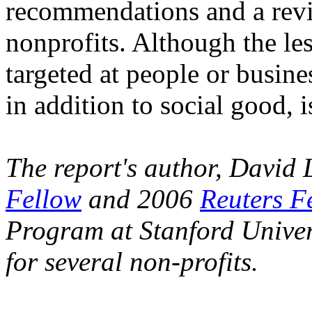
recommendations and a revi
nonprofits. Although the les
targeted at people or busin
in addition to social good, i
The report's author, David
Fellow
and 2006
Reuters F
Program at Stanford Univers
for several non-profits.