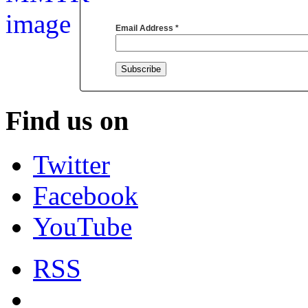
Email Address
*
Find us on
Twitter
Facebook
YouTube
RSS