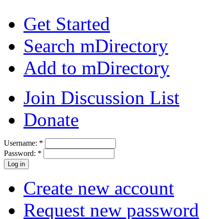
Get Started
Search mDirectory
Add to mDirectory
Join Discussion List
Donate
Username:
*
Password:
*
Create new account
Request new password