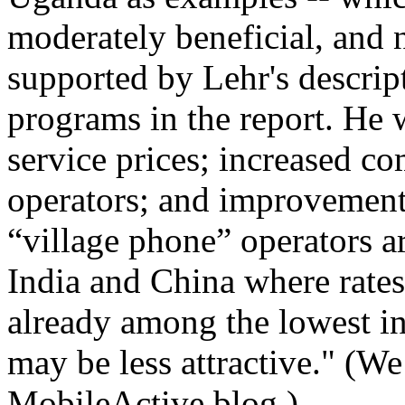
moderately beneficial, and n
supported by Lehr's descrip
programs in the report. He 
service prices; increased c
operators; and improvements
“village phone” operators ar
India and China where rates
already among the lowest i
may be less attractive." (W
MobileActive blog.)