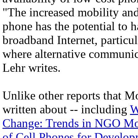
"The increased mobility and
phone has the potential to 
broadband Internet, particul
where alternative communic
Lehr writes.
Unlike other reports that M
written about -- including
W
Change: Trends in NGO Mo
of Cell Phones for Develo