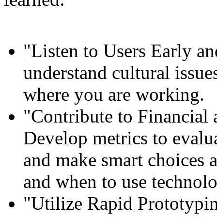
"Listen to Users Early and
understand cultural issues
where you are working.
"Contribute to Financial 
Develop metrics to evalua
and make smart choices 
and when to use technolo
"Utilize Rapid Prototypi