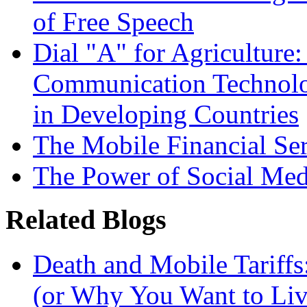
of Free Speech
Dial "A" for Agriculture
Communication Technolog
in Developing Countries
The Mobile Financial Se
The Power of Social Med
Related Blogs
Death and Mobile Tariffs
(or Why You Want to Liv