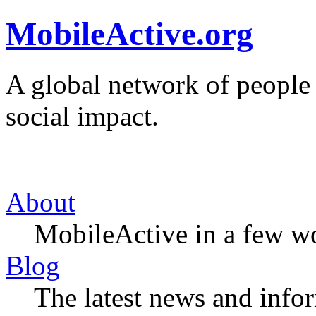
MobileActive.org
A global network of people
social impact.
About
MobileActive in a few w
Blog
The latest news and infor