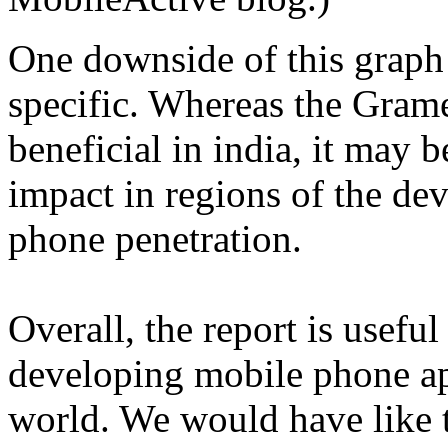
One downside of this graph i
specific. Whereas the Gram
beneficial in india, it may 
impact in regions of the de
phone penetration.
Overall, the report is usefu
developing mobile phone ap
world. We would have like 