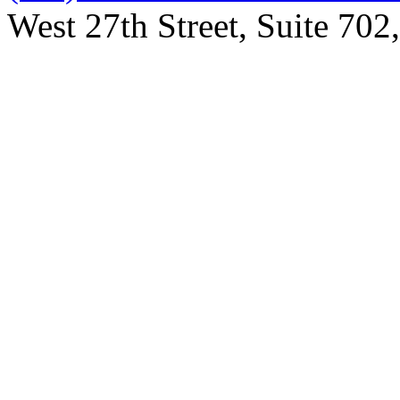
West 27th Street, Suite 7