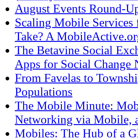
August Events Round-U
Scaling Mobile Services 
Take? A MobileActive.or
The Betavine Social Exc
Apps for Social Change 
From Favelas to Townsh
Populations
The Mobile Minute: Mobil
Networking via Mobile, 
Mobiles: The Hub of a G