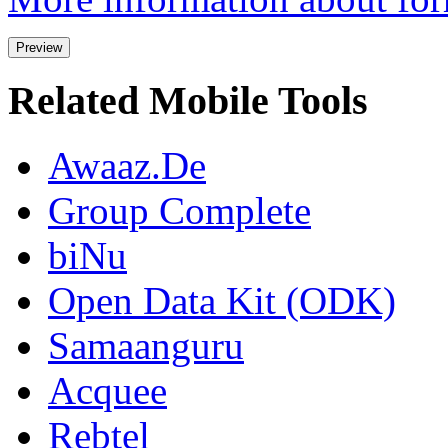
Related Mobile Tools
Awaaz.De
Group Complete
biNu
Open Data Kit (ODK)
Samaanguru
Acquee
Rebtel