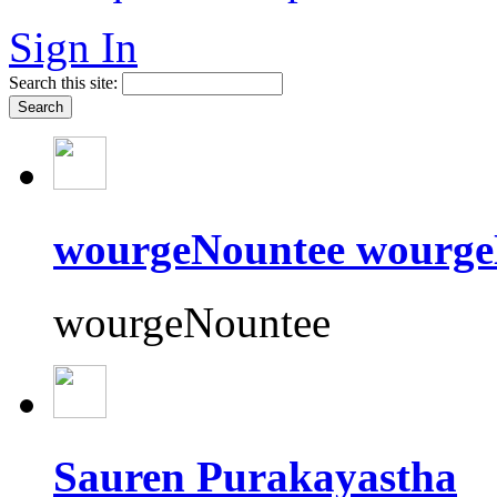
Sign In
Search this site:
wourgeNountee wourge
wourgeNountee
Sauren Purakayastha