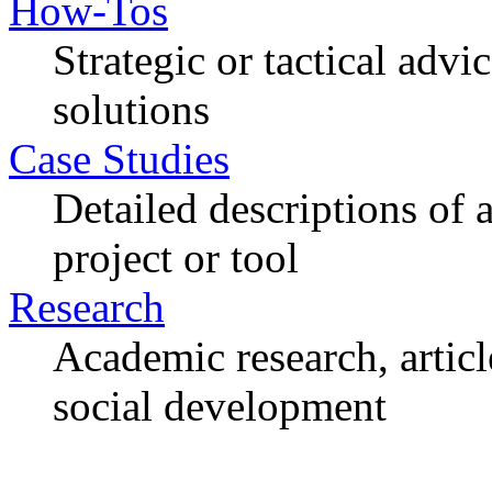
How-Tos
Strategic or tactical adv
solutions
Case Studies
Detailed descriptions of
project or tool
Research
Academic research, articl
social development