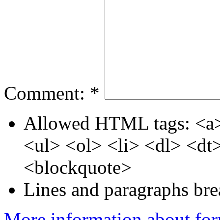
Comment:
*
Allowed HTML tags: <a>
<ul> <ol> <li> <dl> <d
<blockquote>
Lines and paragraphs bre
More information about for