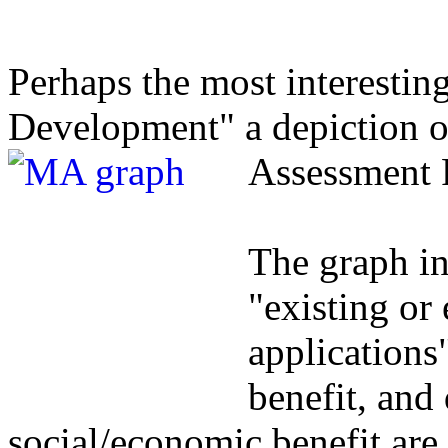
Perhaps the most interesting
Development" a depiction o
Assessment 
The graph in
"existing o
applications"
benefit, and 
social/economic benefit are 