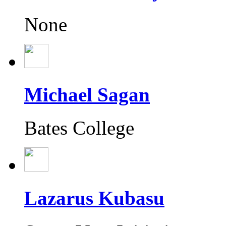
None
Michael Sagan
Bates College
Lazarus Kubasu