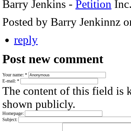
Barry Jenkins -
Petition
Inc
Posted by Barry Jenkinnz 
reply
Post new comment
Your name:
*
E-mail:
*
The content of this field is 
shown publicly.
Homepage:
Subject: