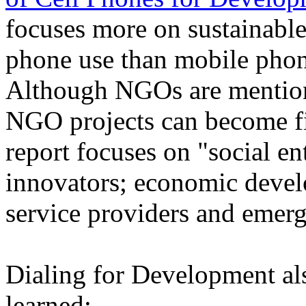
focuses more on sustainabl
phone use than mobile pho
Although NGOs are mentione
NGO projects can become fin
report focuses on "social e
innovators; economic deve
service providers and emer
Dialing for Development als
learned: