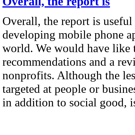
Overall, the report is
Overall, the report is usefu
developing mobile phone ap
world. We would have like 
recommendations and a revi
nonprofits. Although the les
targeted at people or busin
in addition to social good, i