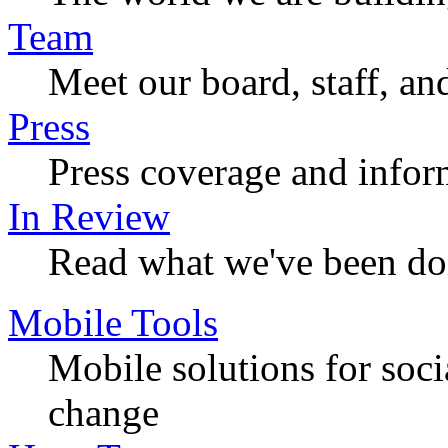
Team
Meet our board, staff, an
Press
Press coverage and infor
In Review
Read what we've been do
Mobile Tools
Mobile solutions for soc
change