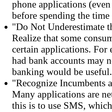
phone applications (even 
before spending the time 
"Do Not Underestimate t
Realize that some consum
certain applications. Fo
had bank accounts may n
banking would be useful.
"Recognize Incumbents a
Many applications are n
this is to use SMS, which