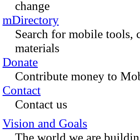
change
mDirectory
Search for mobile tools, 
materials
Donate
Contribute money to Mob
Contact
Contact us
Vision and Goals
The world we are buildi