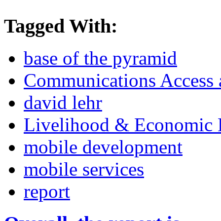
Tagged With:
base of the pyramid
Communications Access a
david lehr
Livelihood & Economic
mobile development
mobile services
report