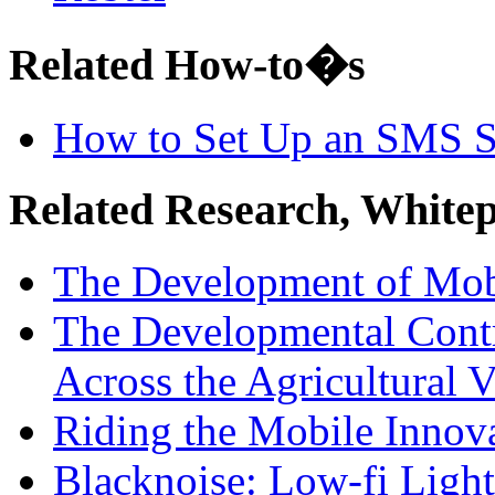
Related How-to�s
How to Set Up an SMS 
Related Research, White
The Development of Mo
The Developmental Cont
Across the Agricultural V
Riding the Mobile Innov
Blacknoise: Low-fi Ligh