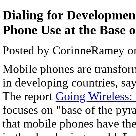
Dialing for Developmen
Phone Use at the Base 
Posted by CorinneRamey o
Mobile phones are transfor
in developing countries, sa
The report
Going Wireless:
focuses on "base of the py
that mobile phones have th