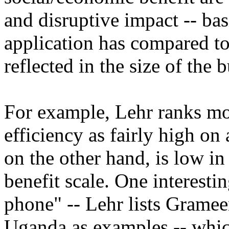
and disruptive impact -- ba
application has compared to
reflected in the size of the 
For example, Lehr ranks mo
efficiency as fairly high on 
on the other hand, is low in 
benefit scale. One interesti
phone" -- Lehr lists Gram
Uganda as examples -- which