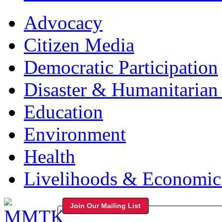
Advocacy
Citizen Media
Democratic Participation
Disaster & Humanitarian 
Education
Environment
Health
Livelihoods & Economi
Join Our Mailing List