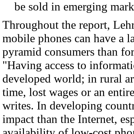
be sold in emerging mark
Throughout the report, Lehr
mobile phones can have a la
pyramid consumers than for
"Having access to informati
developed world; in rural ar
time, lost wages or an entir
writes. In developing count
impact than the Internet, es
availability of low-cost pho