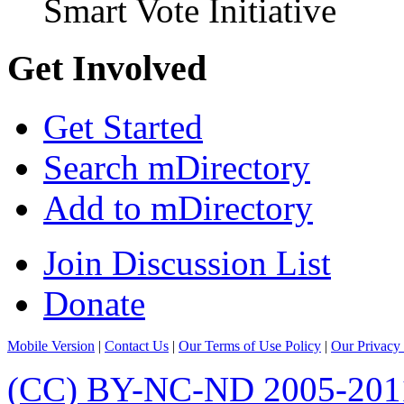
Smart Vote Initiative
Get Involved
Get Started
Search mDirectory
Add to mDirectory
Join Discussion List
Donate
Mobile Version
|
Contact Us
|
Our Terms of Use Policy
|
Our Privacy 
(CC) BY-NC-ND 2005-201