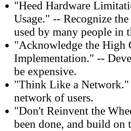
"Heed Hardware Limitati
Usage." -- Recognize the
used by many people in t
"Acknowledge the High 
Implementation." -- Deve
be expensive.
"Think Like a Network." -
network of users.
"Don't Reinvent the Whee
been done, and build on t