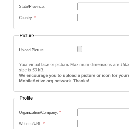
State/Province:
Country:
*
Picture
Upload Picture:
Your virtual face or picture. Maximum dimensions are
150
size is
50
kB.
We encourage you to upload a picture or icon for yourse
MobileActive.org network. Thanks!
Profile
Organization/Company:
*
Website/URL:
*