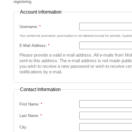
registering.
Account information
Username:
*
Your preferred username; punctuation is not allowed except for periods, hyph
E-Mail Address:
*
Please provide a valid e-mail address. All e-mails from Mob
sent to this address. The e-mail address is not made public
you wish to receive a new password or wish to receive cer
notifications by e-mail.
Contact Information
First Name:
*
Last Name:
*
City: