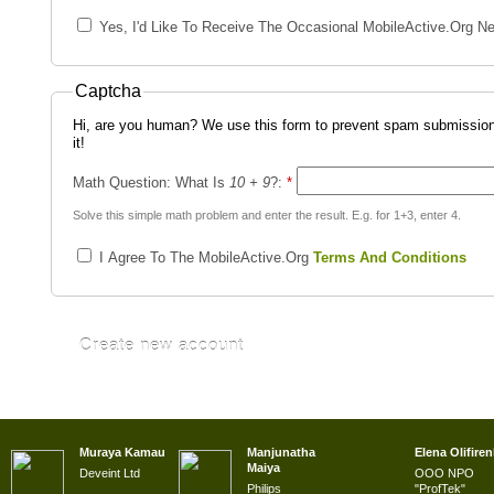
Yes, I'd Like To Receive The Occasional MobileActive.org Ne
Captcha
Hi, are you human? We use this form to prevent spam submission
it!
Math Question: What Is
10 + 9
?:
*
Solve this simple math problem and enter the result. E.g. for 1+3, enter 4.
I Agree To The MobileActive.org
Terms And Conditions
Muraya Kamau
Manjunatha
Elena Olifire
Maiya
Deveint Ltd
OOO NPO
Philips
"ProfTek"