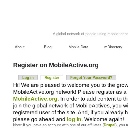
A global network of people using mobile techn
About
Blog
Mobile Data
mDirectory
Register on MobileActive.org
Log in
Register
Forgot Your Password?
Hi! We are pleased to welcome you to the gro
MobileActive.org network! Please register as a 
MobileActive.org
. In order to add content to 
join the global network of MobileActives, you wi
registered user of the site. And, if you already
please go ahead and
log in
. Welcome again!
Note: if you have an account with one of our affiliates (
Drupal
), you