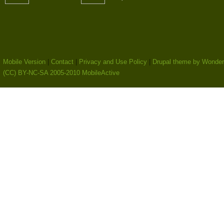
Mobile Version
|
Contact
|
Privacy and Use Policy
|
Drupal theme by Wonder
(CC) BY-NC-SA 2005-2010 MobileActive