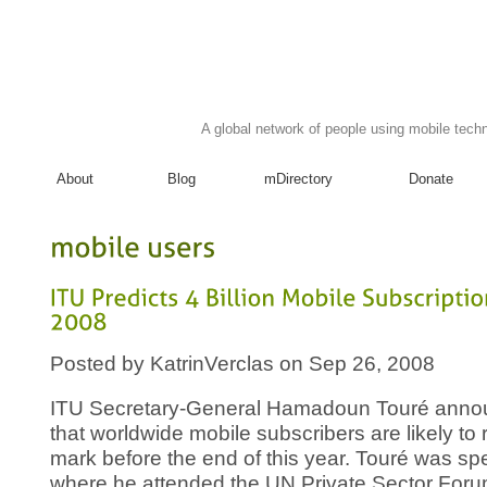
A global network of people using mobile techn
About
Blog
mDirectory
Donate
mobile
users
ITU
Predicts
4
Billion
Mobile
Subscriptions
2008
Posted by KatrinVerclas on Sep 26, 2008
ITU Secretary-General Hamadoun Touré anno
that worldwide mobile subscribers are likely to r
mark before the end of this year. Touré was s
where he attended the UN Private Sector Foru