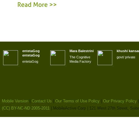
Read
More
>>
entetaGog
Mara Balestrini
khushi kansa
entetaGog
The Cognitive
govt/ private
entetaGog
Media Factory
Mobile Version
|
Contact Us
|
Our Terms of Use Policy
|
Our Privacy Policy
(CC) BY-NC-ND 2005-2011
| MobileActive Corp | 121 West 27th Street, Sui