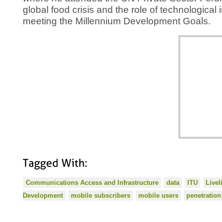
global food crisis and the role of technological 
meeting the Millennium Development Goals.
Tagged
With:
Communications Access and Infrastructure
data
ITU
Live
Development
mobile subscribers
mobile users
penetration