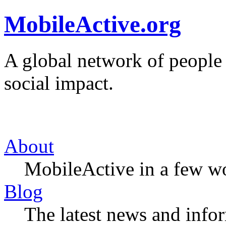
MobileActive.org
A global network of people
social impact.
About
MobileActive in a few w
Blog
The latest news and infor