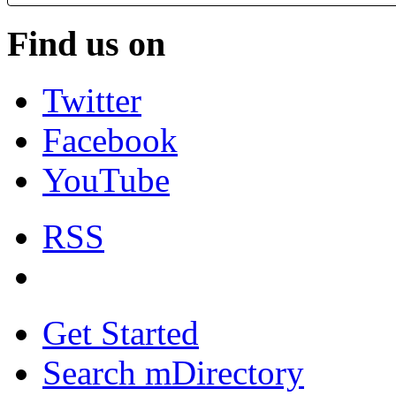
Find us on
Twitter
Facebook
YouTube
RSS
Get Started
Search mDirectory