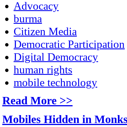
Advocacy
burma
Citizen Media
Democratic Participation
Digital Democracy
human rights
mobile technology
Read More >>
Mobiles Hidden in Monks'