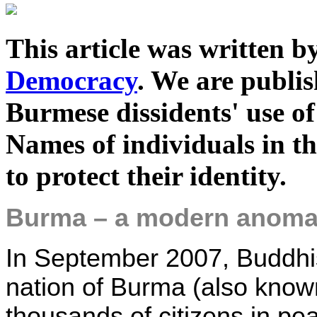
This article was written 
Democracy
. We are publis
Burmese dissidents' use of
Names of individuals in t
to protect their identity.
Burma – a modern anoma
In September 2007, Buddhis
nation of Burma (also kno
thousands of citizens in pea