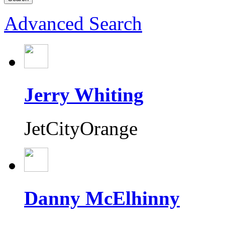
Advanced Search
Jerry Whiting
JetCityOrange
Danny McElhinny