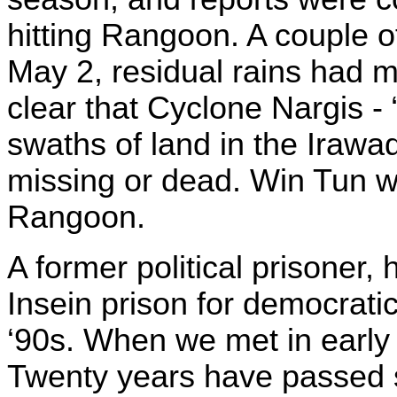
hitting Rangoon. A couple of 
May 2, residual rains had m
clear that Cyclone Nargis - 
swaths of land in the Irawa
missing or dead. Win Tun wa
Rangoon.
A former political prisoner,
Insein prison for democratic 
‘90s. When we met in early 
Twenty years have passed si