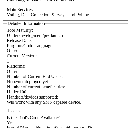
Main Services:
Voting, Data Collection, Surveys, and Polling
Detailed Information
Tool Maturity:
Under development/pre-launch
Release Date:
Program/Code Language:
Other
Current Version:
1
Platforms:
Other
Number of Current End Users:
None/not deployed yet
Number of current beneficiaries:
Under 100
Handsets/devices supported:
Will work with any SMS-capable device.
License
Is the Tool's Code Available?:
Yes
Is an API available to interface with your tool?: