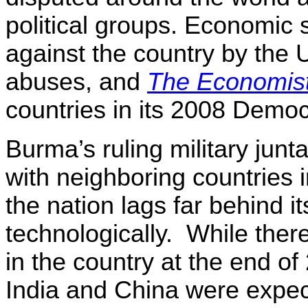
political groups. Economic
against the country by the 
abuses, and
The Economis
countries in its 2008 Demo
Burma’s ruling military jun
with neighboring countries 
the nation lags far behind 
technologically.
While ther
in the country at the end of
India and China were expect