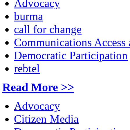
Advocacy
burma
call for change
Communications Access a
Democratic Participation
rebtel
Read More >>
Advocacy
Citizen Media