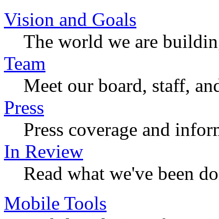
Vision and Goals
The world we are buildi
Team
Meet our board, staff, an
Press
Press coverage and infor
In Review
Read what we've been do
Mobile Tools