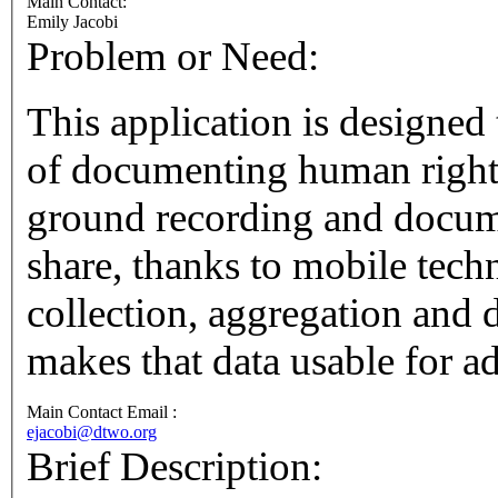
Main Contact:
Emily Jacobi
Problem or Need:
This application is designed 
of documenting human rights violations. It
ground recording and documen
share, thanks to mobile technology. It then s
collection, aggregation and databas
makes that data usable for a
Main Contact Email :
ejacobi@dtwo.org
Brief Description: