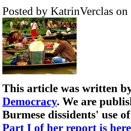
Posted by KatrinVerclas on
This article was written 
Democracy
. We are publis
Burmese dissidents' use of
Part I of her report is here