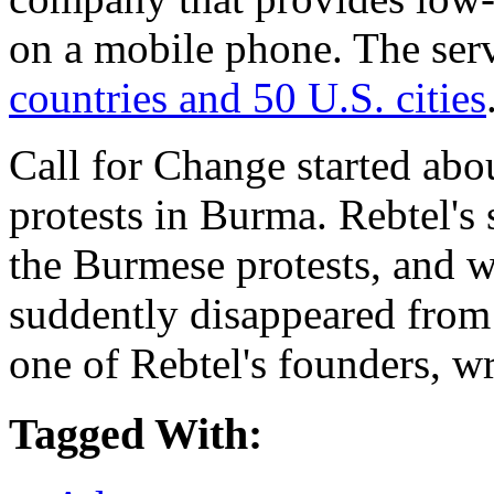
on a mobile phone. The ser
countries and 50 U.S. cities
Call for Change started abo
protests in Burma. Rebtel's s
the Burmese protests, and 
suddently disappeared from
one of Rebtel's founders, w
Tagged With: