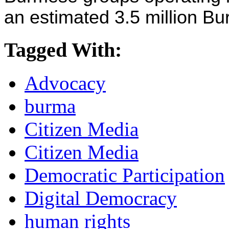
an estimated 3.5 million B
Tagged With:
Advocacy
burma
Citizen Media
Citizen Media
Democratic Participation
Digital Democracy
human rights