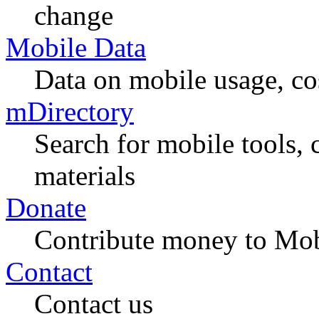
change
Mobile Data
Data on mobile usage, co
mDirectory
Search for mobile tools, 
materials
Donate
Contribute money to Mob
Contact
Contact us