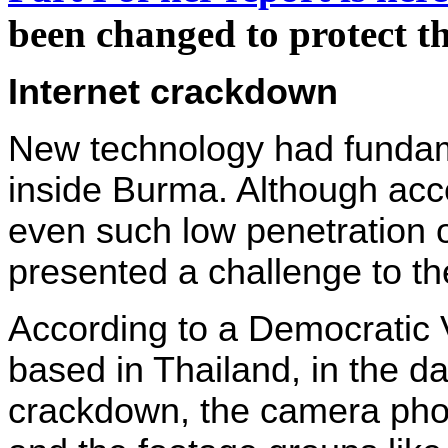
been changed to protect th
Internet crackdown
New technology had fundam
inside Burma. Although acc
even such low penetration o
presented a challenge to th
According to a Democratic
based in Thailand, in the da
crackdown, the camera pho