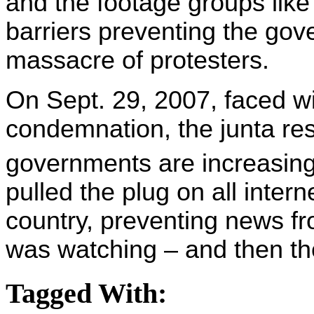
and the footage groups like
barriers preventing the gov
massacre of protesters.
On Sept. 29, 2007, faced wi
condemnation, the junta reso
governments are increasingl
pulled the plug on all inter
country, preventing news fr
was watching – and then th
Tagged With: