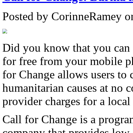
Posted by CorinneRamey o
Did you know that you can
for free from your mobile 
for Change allows users to 
humanitarian causes at no c
provider charges for a local 
Call for Change is a progr
company that provides low-