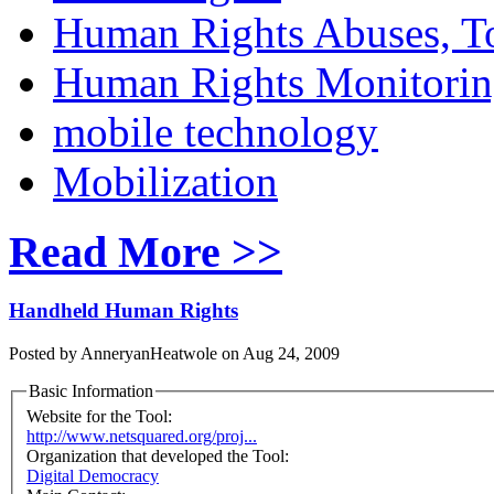
Human Rights Abuses, To
Human Rights Monitori
mobile technology
Mobilization
Read More >>
Handheld Human Rights
Posted by AnneryanHeatwole on Aug 24, 2009
Basic Information
Website for the Tool:
http://www.netsquared.org/proj...
Organization that developed the Tool:
Digital Democracy