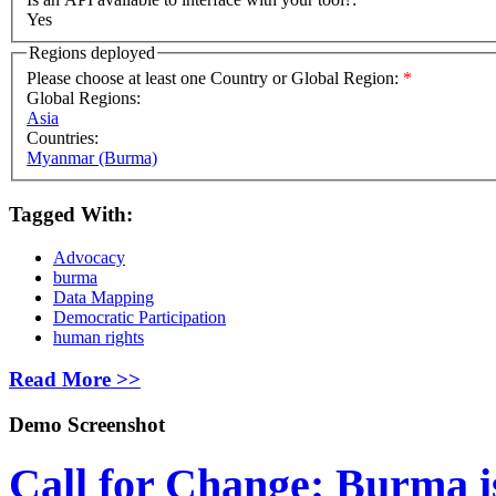
Yes
Regions deployed
Please choose at least one Country or Global Region:
*
Global Regions:
Asia
Countries:
Myanmar (Burma)
Tagged With:
Advocacy
burma
Data Mapping
Democratic Participation
human rights
Read More >>
Demo Screenshot
Call for Change: Burma i