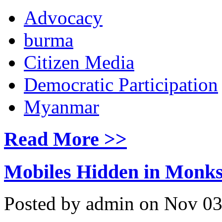
Advocacy
burma
Citizen Media
Democratic Participation
Myanmar
Read More >>
Mobiles Hidden in Monks
Posted by admin on Nov 03