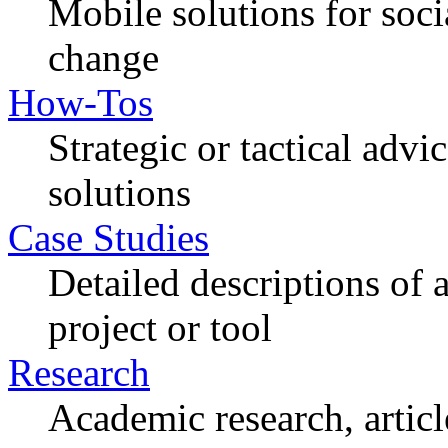
Mobile solutions for soc
change
How-Tos
Strategic or tactical adv
solutions
Case Studies
Detailed descriptions of
project or tool
Research
Academic research, articl