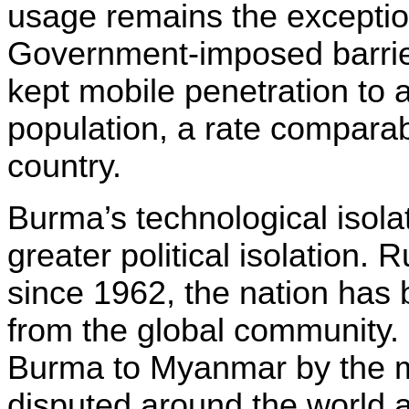
usage remains the exception
Government-imposed barrier
kept mobile penetration to 
population, a rate comparab
country.
Burma’s technological isola
greater political isolation. 
since 1962, the nation has
from the global community
Burma to Myanmar by the mi
disputed around the world