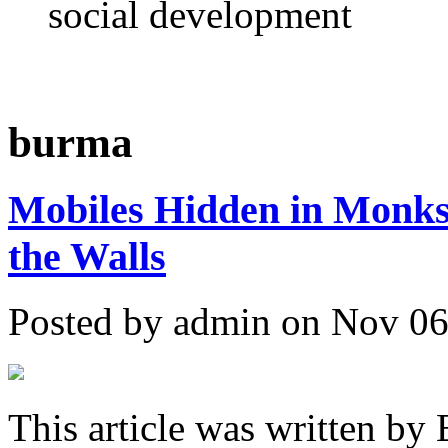
social development
burma
Mobiles Hidden in Monks'
the Walls
Posted by admin on Nov 06
This article was written by