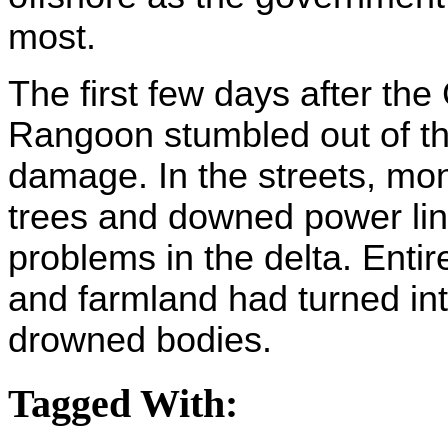
most.
The first few days after th
Rangoon stumbled out of th
damage. In the streets, mon
trees and downed power lin
problems in the delta. Enti
and farmland had turned i
drowned bodies.
Tagged With: