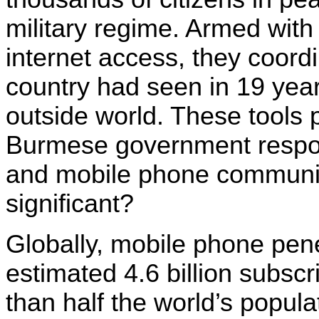
military regime. Armed wit
internet access, they coordi
country had seen in 19 year
outside world. These tools 
Burmese government respond
and mobile phone communica
significant?
Globally, mobile phone pen
estimated 4.6 billion subsc
than half the world’s popula