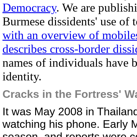
Democracy
. We are publish
Burmese dissidents' use of 
with an overview of mobile
describes cross-border diss
names of individuals have b
identity.
Cracks in the Fortress' Wa
It was May 2008 in Thailan
watching his phone. Early 
season, and reports were c