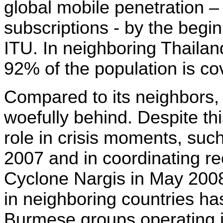
global mobile penetration – 
subscriptions - by the begin
ITU
. I
n neighboring Thailan
92% of the population is c
Compared to its neighbors
woefully behind. Despite thi
role in crisis moments, suc
2007 and in coordinating re
Cyclone Nargis in May 200
in neighboring countries ha
Burmese groups operating i