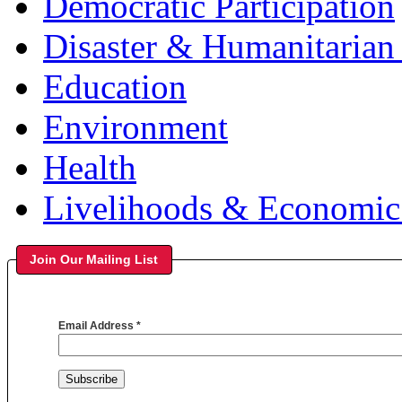
Democratic Participation
Disaster & Humanitarian 
Education
Environment
Health
Livelihoods & Economi
Join Our Mailing List
Email Address
*