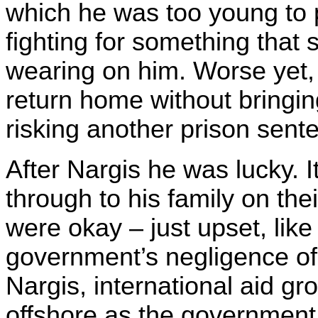
which he was too young to p
fighting for something that
wearing on him. Worse yet, 
return home without bringin
risking another prison sent
After Nargis he was lucky. I
through to his family on the
were okay – just upset, lik
government’s negligence of 
Nargis, international aid g
offshore as the government 