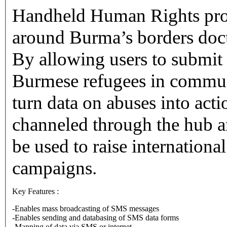
Handheld Human Rights prov
around Burma’s borders doc
By allowing users to submit 
Burmese refugees in communi
turn data on abuses into acti
channeled through the hub a
be used to raise internation
campaigns.
Key Features :
-Enables mass broadcasting of SMS messages
-Enables sending and databasing of SMS data forms
-Mapping of data via SMS or internet