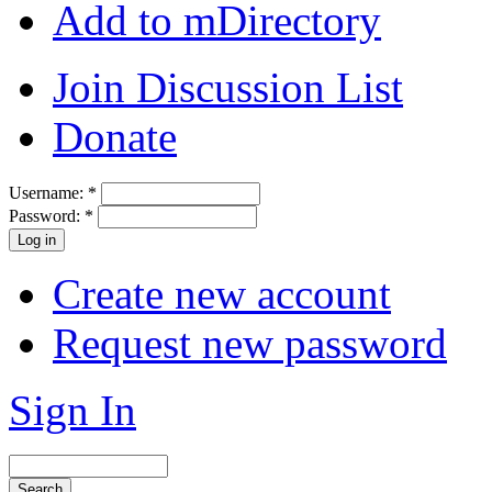
Add to mDirectory
Join Discussion List
Donate
Username:
*
Password:
*
Create new account
Request new password
Sign In