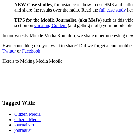
NEW Case studies
, for instance on how to use SMS and radio
and share the results over the radio. Read the
full case study
her
TIPS for the Mobile Journalist, (aka MoJo)
such as this vi
section on
Creating Content
(and getting it off) your mobile ph
In our weekly Mobile Media Roundup, we share other interesting new
Have something else you want to share? Did we forget a cool mobile
Twitter
or
Facebook
.
Here's to Making Media Mobile.
Tagged With:
Citizen Media
Citizen Media
journalism
journalist