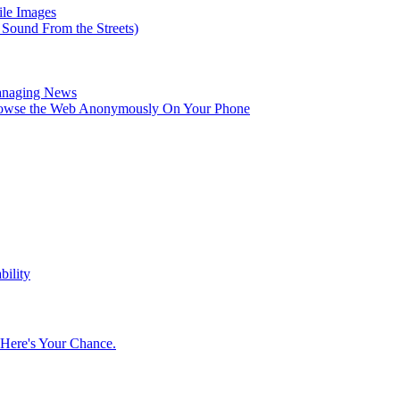
ile Images
 Sound From the Streets)
Managing News
rowse the Web Anonymously On Your Phone
bility
Here's Your Chance.