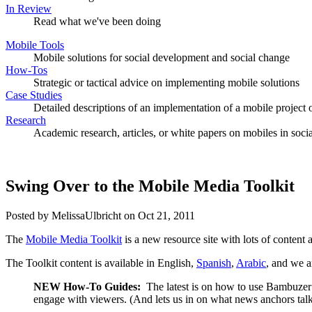
In Review
Read what we've been doing
Mobile Tools
Mobile solutions for social development and social change
How-Tos
Strategic or tactical advice on implementing mobile solutions
Case Studies
Detailed descriptions of an implementation of a mobile project o
Research
Academic research, articles, or white papers on mobiles in soc
Swing Over to the Mobile Media Toolkit
Posted by MelissaUlbricht on Oct 21, 2011
The
Mobile Media Toolkit
is a new resource site with lots of content
The Toolkit content is available in English,
Spanish
,
Arabic
, and we a
NEW How-To Guides:
The latest is on how to use Bambuzer
engage with viewers. (And lets us in on what news anchors tal