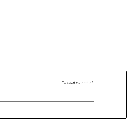
* indicates required