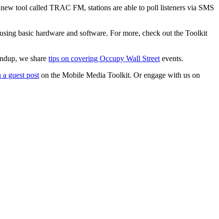
new tool called TRAC FM, stations are able to poll listeners via SMS
 using basic hardware and software. For more, check out the Toolkit
undup, we share
tips on covering Occupy Wall Street
events.
 a guest post
on the Mobile Media Toolkit. Or engage with us on