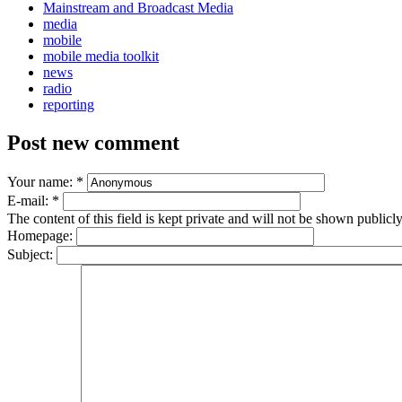
Mainstream and Broadcast Media
media
mobile
mobile media toolkit
news
radio
reporting
Post new comment
Your name:
*
E-mail:
*
The content of this field is kept private and will not be shown publicly
Homepage:
Subject: