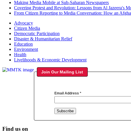
Making Media Mobile at Sub-Saharan Newspapers
Covering Protest and Revolution: Lessons from Al Jazeera's M
From Citizen Reporting to Media Conversation: How an Afg
Advocacy
Citizen Media
Democratic Participation
Disaster & Humanitarian Relief
Education
Environment
Health
Livelihoods & Economic Development
Join Our Mailing List
Email Address
*
Find us on