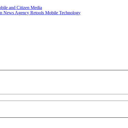
obile and Citizen Media
han News Agency Retools Mobile Technology