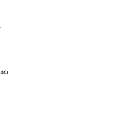
.
rials