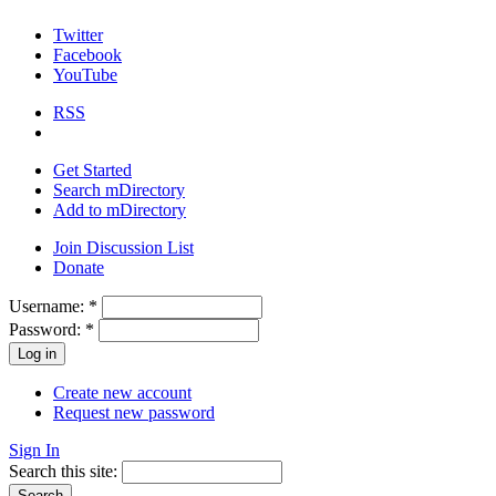
Twitter
Facebook
YouTube
RSS
Get Started
Search mDirectory
Add to mDirectory
Join Discussion List
Donate
Username:
*
Password:
*
Create new account
Request new password
Sign In
Search this site: