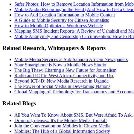
Safer Photos: How to Remove Location Information from Mob
Mobile Audio Recording in the Field (And How to Get a Clear
How to Add Location Information to Mobile Content
A Guide to Mobile Security for Citizen Journalists
How to Mobile-Optimize a Wordpress Website
Mapping SMS Incident Reports: A Review of Ushahidi and 
Mobile Anonymity and Censorship Circumvention: How to B
Related Research, Whitepapers & Reports
Mobile Media Services at Sub-Saharan African Newspapers
Your Smartphone is Now a Mobile News Studio
The Big Thaw: Charting a New Future for Journalism
Radio and ICT in West Africa: Connectivity and Use
Beyond ICT4D: New Media Research in Uganda
The Power of Social Media in Developing Nations
Global Mapping of Technology for Transparency and Accounta
Related Blogs
All You Want To Know About SMS, But Were Afraid To Ask. 
Drumroll, please... It's the Mobile Media Toolkit!
Join the Conversation on Mobiles in Citizen Media
Mobiles: The Hub of a Global Information Society