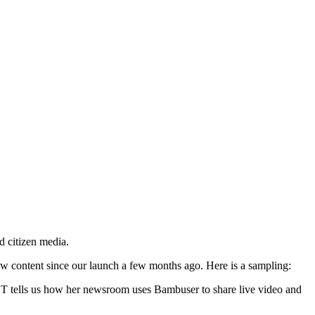
d citizen media.
ew content since our launch a few months ago. Here is a sampling:
CT tells us how her newsroom uses Bambuser to share live video and