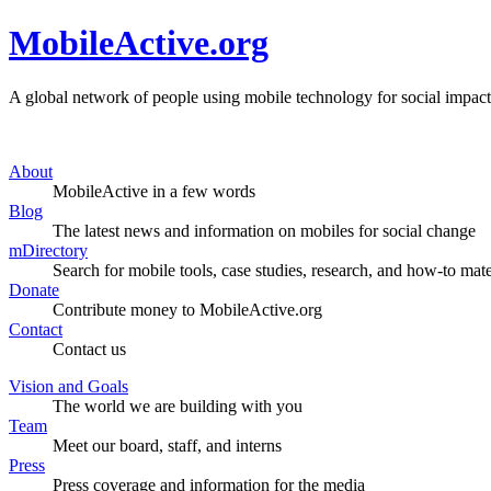
MobileActive.org
A global network of people using mobile technology for social impact
About
MobileActive in a few words
Blog
The latest news and information on mobiles for social change
mDirectory
Search for mobile tools, case studies, research, and how-to mate
Donate
Contribute money to MobileActive.org
Contact
Contact us
Vision and Goals
The world we are building with you
Team
Meet our board, staff, and interns
Press
Press coverage and information for the media