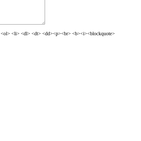
 <ol> <li> <dl> <dt> <dd><p><br> <b><i><blockquote>