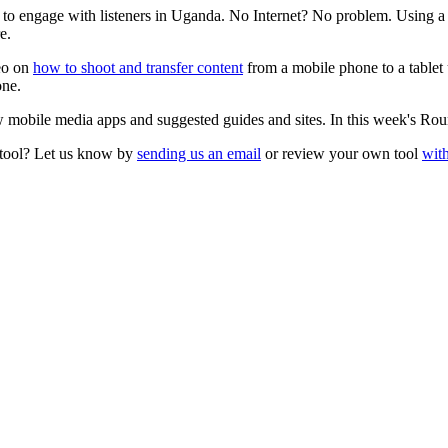
 to engage with listeners in Uganda. No Internet? No problem. Using a 
e.
deo on
how to shoot and transfer content
from a mobile phone to a tablet
one.
 mobile media apps and suggested guides and sites. In this week's Ro
 tool? Let us know by
sending us an email
or review your own tool
with