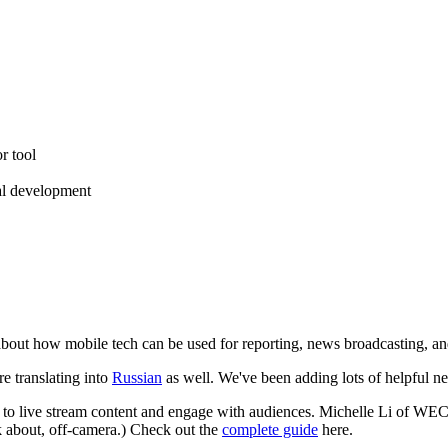
r tool
ial development
 about how mobile tech can be used for reporting, news broadcasting, an
re translating into
Russian
as well. We've been adding lots of helpful n
 to live stream content and engage with audiences. Michelle Li of WE
k about, off-camera.) Check out the
complete guide
here.