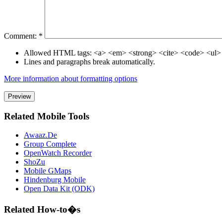
Comment:
*
Allowed HTML tags: <a> <em> <strong> <cite> <code> <ul>
Lines and paragraphs break automatically.
More information about formatting options
Related Mobile Tools
Awaaz.De
Group Complete
OpenWatch Recorder
ShoZu
Mobile GMaps
Hindenburg Mobile
Open Data Kit (ODK)
Related How-to�s