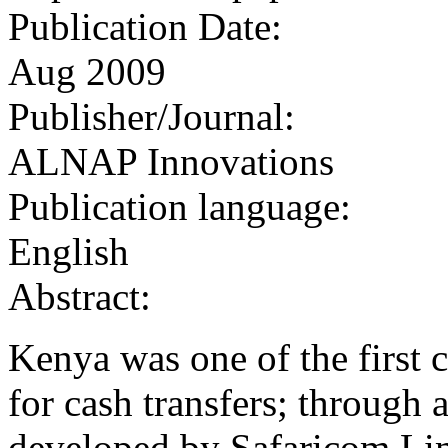
Publication Date:
Aug 2009
Publisher/Journal:
ALNAP Innovations
Publication language:
English
Abstract:
Kenya was one of the first 
for cash transfers; through
developed by Safaricom Li