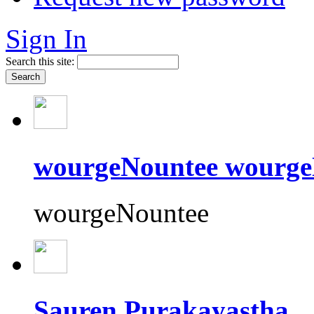
Sign In
Search this site:
wourgeNountee wourge
wourgeNountee
Sauren Purakayastha