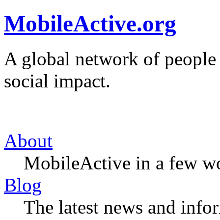
MobileActive.org
A global network of people
social impact.
About
MobileActive in a few w
Blog
The latest news and infor