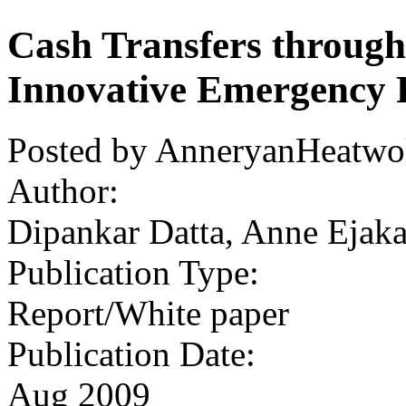
Cash Transfers throug
Innovative Emergency 
Posted by AnneryanHeatwol
Author:
Dipankar Datta, Anne Ejaka
Publication Type:
Report/White paper
Publication Date:
Aug 2009