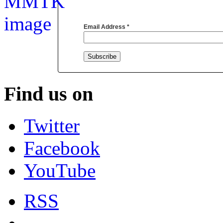
Email Address
*
Find us on
Twitter
Facebook
YouTube
RSS