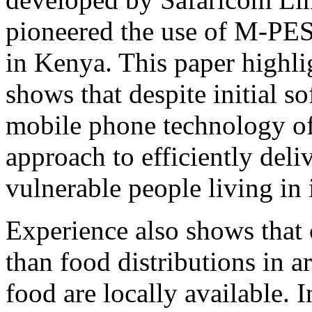
pioneered the use of M‐PES
in Kenya. This paper highl
shows that despite initial so
mobile phone technology o
approach to efficiently deli
vulnerable people living in 
Experience also shows that c
than food distributions in a
food are locally available. I