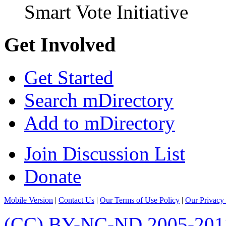
Smart Vote Initiative
Get Involved
Get Started
Search mDirectory
Add to mDirectory
Join Discussion List
Donate
Mobile Version
|
Contact Us
|
Our Terms of Use Policy
|
Our Privacy 
(CC) BY-NC-ND 2005-201