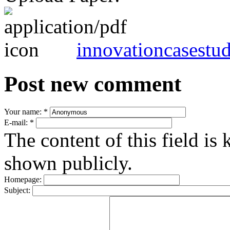
innovationcasestu
Post new comment
Your name:
*
E-mail:
*
The content of this field is 
shown publicly.
Homepage:
Subject: