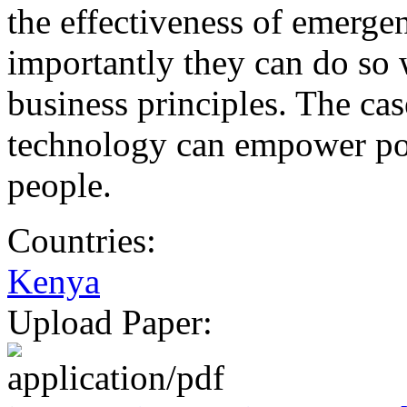
the effectiveness of emerge
importantly they can do so 
business principles. The ca
technology can empower poo
people.
Countries:
Kenya
Upload Paper: