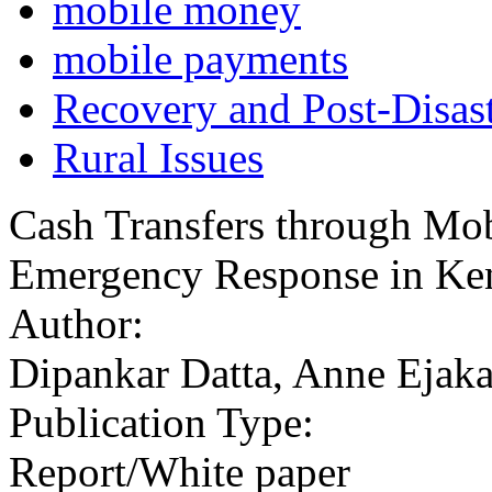
mobile money
mobile payments
Recovery and Post-Disast
Rural Issues
Cash Transfers through Mob
Emergency Response in Ken
Author:
Dipankar Datta, Anne Ejaka
Publication Type:
Report/White paper