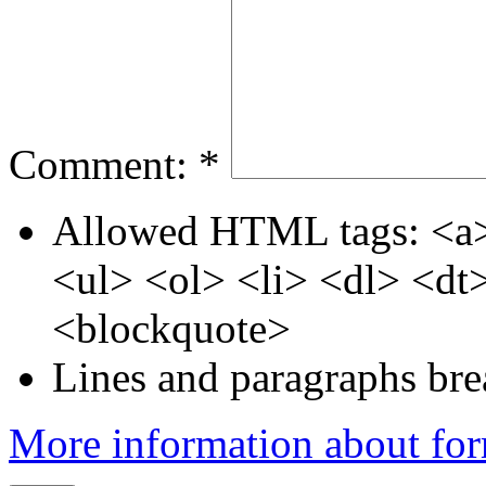
Comment:
*
Allowed HTML tags: <a>
<ul> <ol> <li> <dl> <d
<blockquote>
Lines and paragraphs bre
More information about for