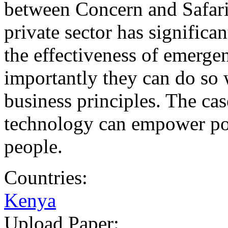
between Concern and Safari
private sector has significa
the effectiveness of emerge
importantly they can do so 
business principles. The ca
technology can empower poo
people.
Countries:
Kenya
Upload Paper: