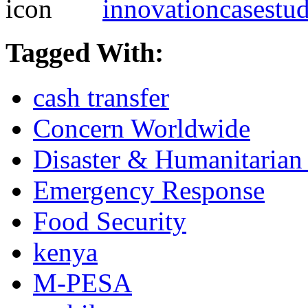
innovationcasestu
Tagged With:
cash transfer
Concern Worldwide
Disaster & Humanitarian 
Emergency Response
Food Security
kenya
M-PESA