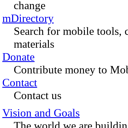
change
mDirectory
Search for mobile tools, 
materials
Donate
Contribute money to Mob
Contact
Contact us
Vision and Goals
The world we are buildi