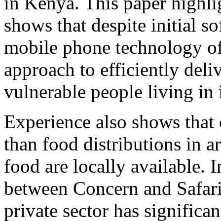
in Kenya. This paper highl
shows that despite initial so
mobile phone technology o
approach to efficiently deli
vulnerable people living in 
Experience also shows that c
than food distributions in a
food are locally available. I
between Concern and Safari
private sector has significa