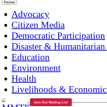
Advocacy
Citizen Media
Democratic Participation
Disaster & Humanitarian 
Education
Environment
Health
Livelihoods & Economi
Join Our Mailing List