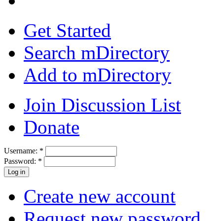
Get Started
Search mDirectory
Add to mDirectory
Join Discussion List
Donate
Username:
*
Password:
*
Create new account
Request new password