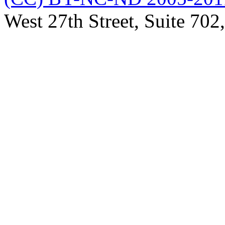
West 27th Street, Suite 7