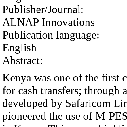
Publisher/Journal:
ALNAP Innovations
Publication language:
English
Abstract:
Kenya was one of the first 
for cash transfers; through
developed by Safaricom Li
pioneered the use of M‐PES