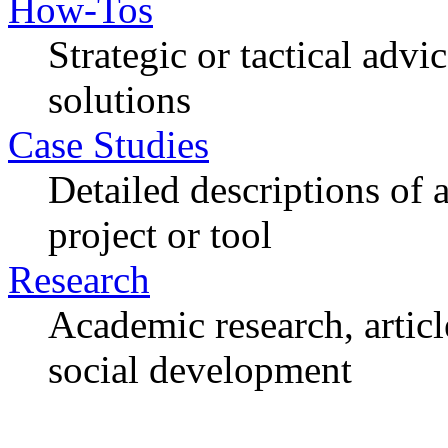
How-Tos
Strategic or tactical adv
solutions
Case Studies
Detailed descriptions of
project or tool
Research
Academic research, articl
social development