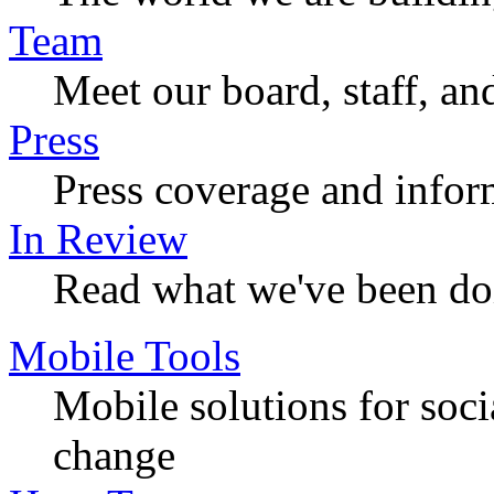
Team
Meet our board, staff, an
Press
Press coverage and infor
In Review
Read what we've been do
Mobile Tools
Mobile solutions for soc
change