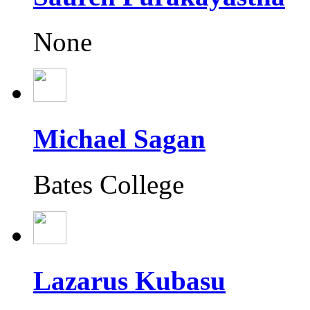
None
Michael Sagan
Bates College
Lazarus Kubasu