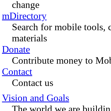
change
mDirectory
Search for mobile tools, 
materials
Donate
Contribute money to Mob
Contact
Contact us
Vision and Goals
The world we are buildi