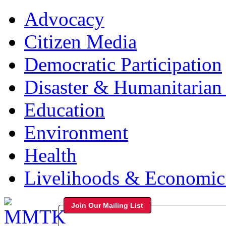
Advocacy
Citizen Media
Democratic Participation
Disaster & Humanitarian 
Education
Environment
Health
Livelihoods & Economi
Join Our Mailing List