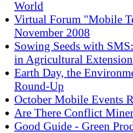
World
Virtual Forum "Mobile T
November 2008
Sowing Seeds with SMS:
in Agricultural Extension
Earth Day, the Environm
Round-Up
October Mobile Events 
Are There Conflict Mine
Good Guide - Green Prod