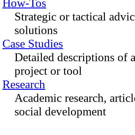
How-Tos
Strategic or tactical adv
solutions
Case Studies
Detailed descriptions of
project or tool
Research
Academic research, articl
social development