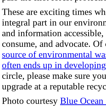
These are exciting times w
integral part in our environ
and information accessible
consume, and advocate. Of 
source of environmental was
often ends up in developing
circle, please make sure yo
upgrade at a reputable recycl
Photo courtesy
Blue Ocean 