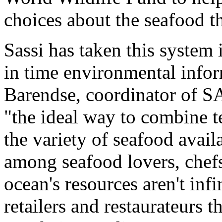
choices about the seafood 
Sassi has taken this system 
in time environmental infor
Barendse, coordinator of SA
"the ideal way to combine 
the variety of seafood avai
among seafood lovers, chefs
ocean's resources aren't infi
retailers and restaurateurs 