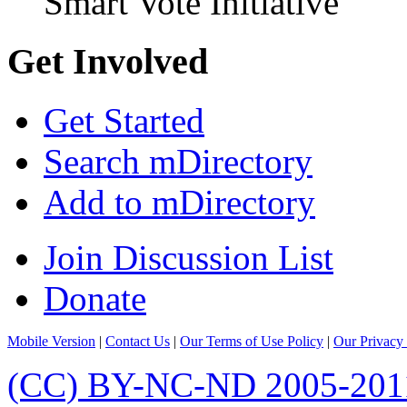
Smart Vote Initiative
Get Involved
Get Started
Search mDirectory
Add to mDirectory
Join Discussion List
Donate
Mobile Version
|
Contact Us
|
Our Terms of Use Policy
|
Our Privacy 
(CC) BY-NC-ND 2005-201