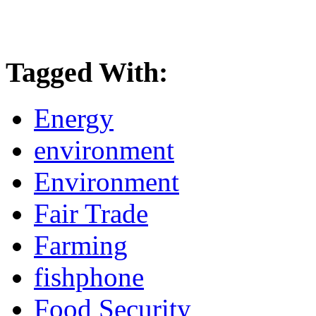
Tagged With:
Energy
environment
Environment
Fair Trade
Farming
fishphone
Food Security