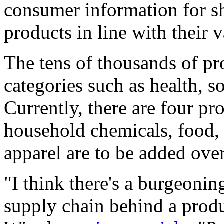
consumer information for s
products in line with their v
The tens of thousands of pr
categories such as health, 
Currently, there are four pr
household chemicals, food, 
apparel are to be added ove
"I think there's a burgeonin
supply chain behind a prod