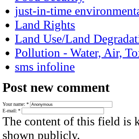
just-in-time environment
Land Rights
Land Use/Land Degradat
Pollution - Water, Air, T
sms infoline
Post new comment
Your name:
*
E-mail:
*
The content of this field is 
shown publicly.