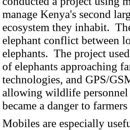
conducted a project using m
manage Kenya's second large
ecosystem they inhabit. The
elephant conflict between l
elephants. The project use
of elephants approaching fa
technologies, and GPS/GSM 
allowing wildlife personnel
became a danger to farmers
Mobiles are especially usef