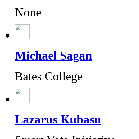
None
Michael Sagan
Bates College
Lazarus Kubasu