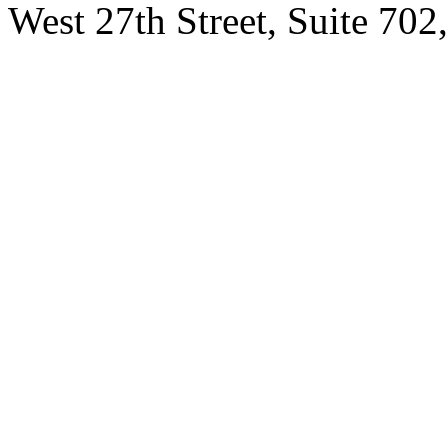
West 27th Street, Suite 7