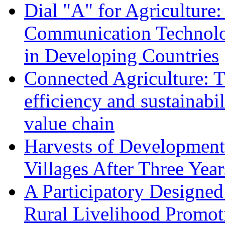
Dial "A" for Agriculture
Communication Technolog
in Developing Countries
Connected Agriculture: T
efficiency and sustainabil
value chain
Harvests of Development
Villages After Three Year
A Participatory Designed
Rural Livelihood Promot