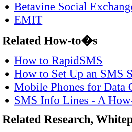
Betavine Social Exchang
EMIT
Related How-to�s
How to RapidSMS
How to Set Up an SMS 
Mobile Phones for Data 
SMS Info Lines - A How
Related Research, White