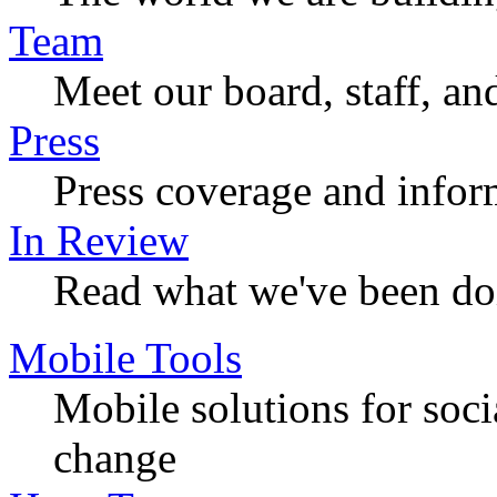
Team
Meet our board, staff, an
Press
Press coverage and infor
In Review
Read what we've been do
Mobile Tools
Mobile solutions for soc
change