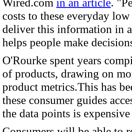
Wired.com
in an article
. "P
costs to these everyday low 
deliver this information in 
helps people make decision
O'Rourke spent years compil
of products, drawing on mor
product metrics.This has be
these consumer guides acce
the data points is expensiv
Consumers will be able to r