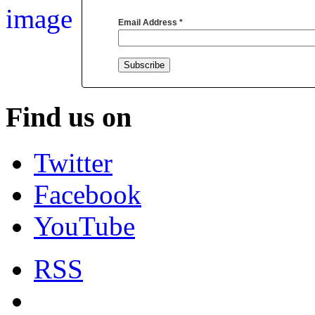
Email Address
*
Find us on
Twitter
Facebook
YouTube
RSS