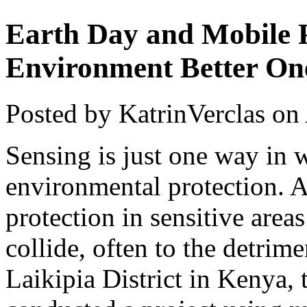
Earth Day and Mobile P
Environment Better On
Posted by KatrinVerclas on
Sensing is just one way in 
environmental protection. A
protection in sensitive are
collide, often to the detrime
Laikipia District in Kenya,