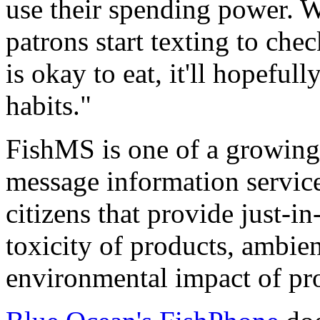
use their spending power. 
patrons start texting to che
is okay to eat, it'll hopeful
habits."
FishMS is one of a growing
message information servic
citizens that provide just-i
toxicity of products, ambient
environmental impact of pr