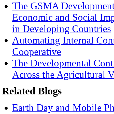
The GSMA Development 
Economic and Social Im
in Developing Countries
Automating Internal Cont
Cooperative
The Developmental Cont
Across the Agricultural V
Related Blogs
Earth Day and Mobile Pho