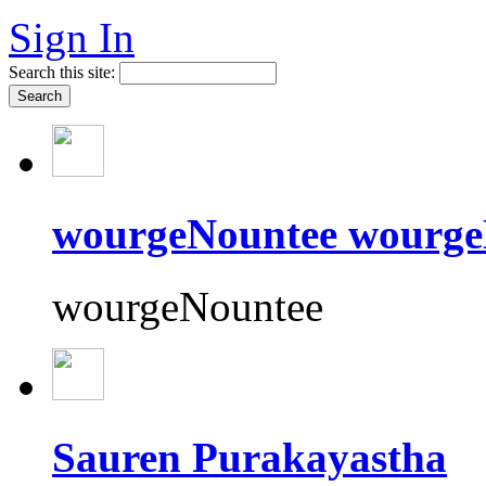
Sign In
Search this site:
wourgeNountee wourge
wourgeNountee
Sauren Purakayastha