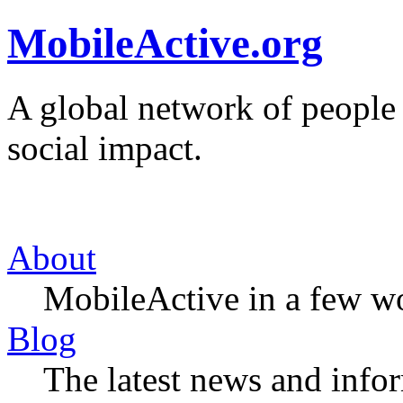
MobileActive.org
A global network of people
social impact.
About
MobileActive in a few w
Blog
The latest news and infor