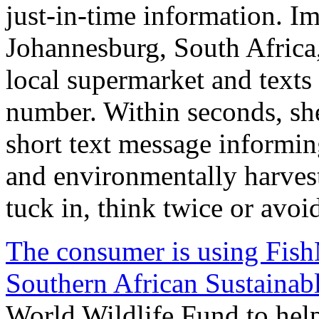
just-in-time information. I
Johannesburg, South Africa, 
local supermarket and texts
number. Within seconds, she
short text message informing
and environmentally harves
tuck in, think twice or avoi
The consumer is using Fis
Southern African Sustainabl
World Wildlife Fund to he