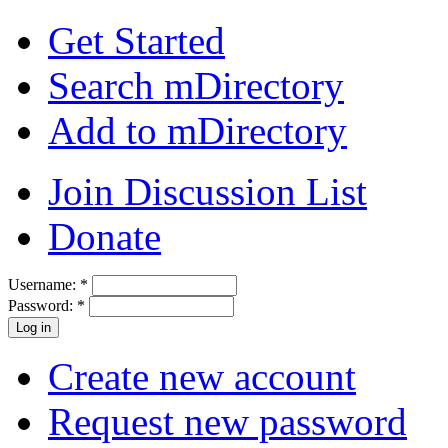
Get Started
Search mDirectory
Add to mDirectory
Join Discussion List
Donate
Username:
*
Password:
*
Create new account
Request new password