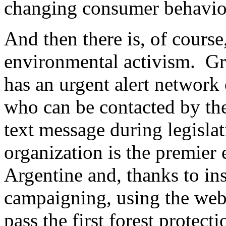
changing consumer behavio
And then there is, of course
environmental activism. Gr
has an urgent alert networ
who can be contacted by the
text message during legisla
organization is the premier
Argentine and, thanks to ins
campaigning, using the web
pass the first forest protec