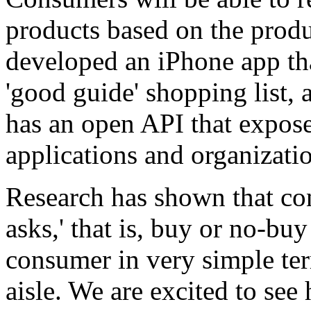
products based on the pro
developed an iPhone app tha
'good guide' shopping list,
has an open API that exposes
applications and organizatio
Research has shown that con
asks,' that is, buy or no-b
consumer in very simple ter
aisle. We are excited to see