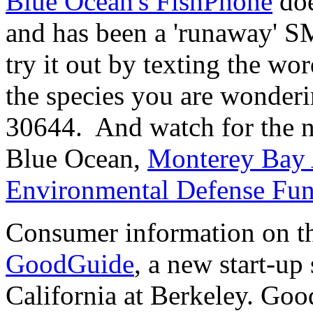
Blue Ocean's FishPhone
doe
and has been a 'runaway' 
try it out by texting the wo
the species you are wonderin
30644. And watch for the n
Blue Ocean,
Monterey Bay
Environmental Defense Fu
Consumer information on the
GoodGuide
, a new start-up
California at Berkeley. Goo