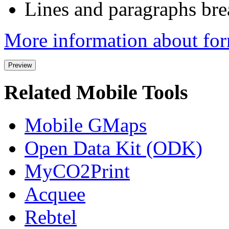
Lines and paragraphs bre
More information about for
Related Mobile Tools
Mobile GMaps
Open Data Kit (ODK)
MyCO2Print
Acquee
Rebtel