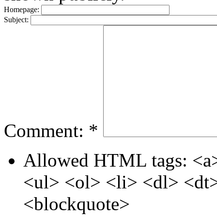
Homepage:
Subject:
Comment:
*
Allowed HTML tags: <a>
<ul> <ol> <li> <dl> <d
<blockquote>