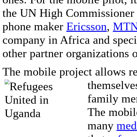
the UN High Commissioner 
phone maker
Ericsson
,
MT
company in Africa and spec
other partner organizations 
The mobile project allows re
themselves
family me
The mobile
many
med