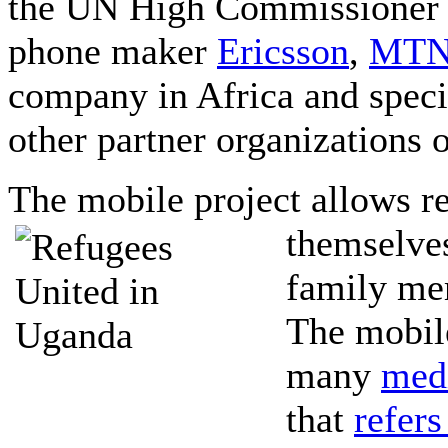
the UN High Commissioner 
phone maker
Ericsson
,
MT
company in Africa and spec
other partner organizations 
The mobile project allows re
themselves
family me
The mobile
many
med
that
refers 