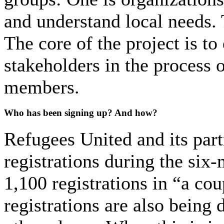
and understand local needs. 
The core of the project is t
stakeholders in the process 
members.
Who has been signing up? And how?
Refugees United and its part
registrations during the six-
1,100 registrations in “a cou
registrations are also being