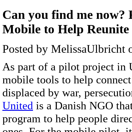
Can you find me now? 
Mobile to Help Reunite
Posted by MelissaUlbricht 
As part of a pilot project i
mobile tools to help connec
displaced by war, persecutio
United
is a Danish NGO that
program to help people dire
ones. For the mobile pilot, i