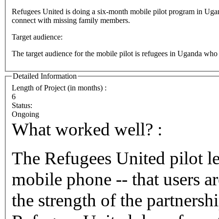
Refugees United is doing a six-month mobile pilot program in Uganda t
connect with missing family members.
Target audience:
The target audience for the mobile pilot is refugees in Uganda who
Detailed Information
Length of Project (in months) :
6
Status:
Ongoing
What worked well? :
The Refugees United pilot le
mobile phone -- that users ar
the strength of the partners