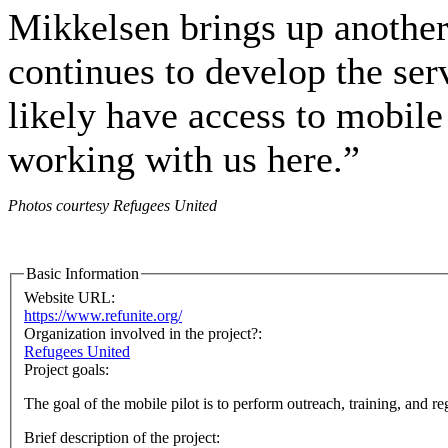
Mikkelsen brings up another
continues to develop the se
likely have access to mobile
working with us here.”
Photos courtesy Refugees United
Basic Information
Website URL:
https://www.refunite.org/
Organization involved in the project?:
Refugees United
Project goals:
The goal of the mobile pilot is to perform outreach, training, and r
Brief description of the project: