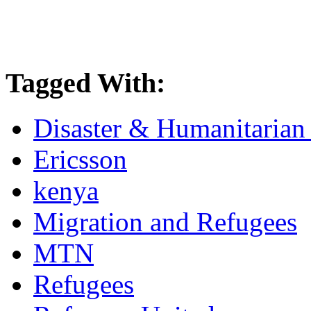
Tagged With:
Disaster & Humanitarian 
Ericsson
kenya
Migration and Refugees
MTN
Refugees