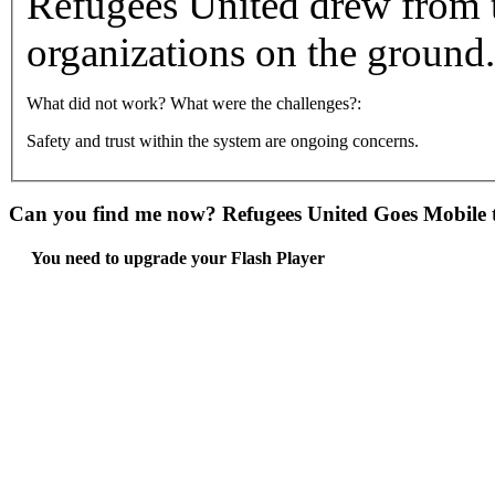
Refugees United drew from t
organizations on the ground.
What did not work? What were the challenges?:
Safety and trust within the system are ongoing concerns.
Can you find me now? Refugees United Goes Mobile t
You need to upgrade your Flash Player