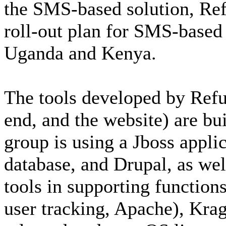
the SMS-based solution, Ref
roll-out plan for SMS-based 
Uganda and Kenya.
The tools developed by Refu
end, and the website) are bu
group is using a Jboss appli
database, and Drupal, as wel
tools in supporting functions
user tracking, Apache), Krag