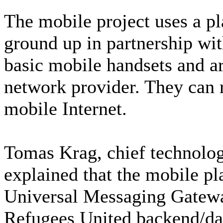
The mobile project uses a pl
ground up in partnership wi
basic mobile handsets and are
network provider. They can 
mobile Internet.
Tomas Krag, chief technolog
explained that the mobile pl
Universal Messaging Gatewa
Refugees United backend/da