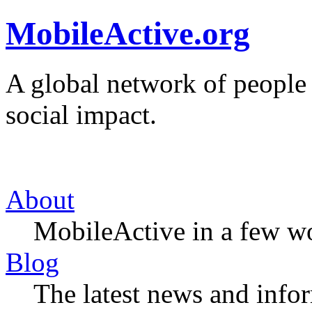
MobileActive.org
A global network of people
social impact.
About
MobileActive in a few w
Blog
The latest news and infor