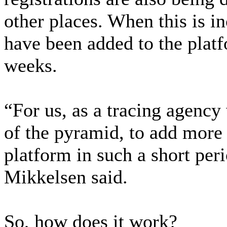
other places. When this is i
have been added to the platf
weeks.
“For us, as a tracing agency
of the pyramid, to add more 
platform in such a short per
Mikkelsen said.
So, how does it work?