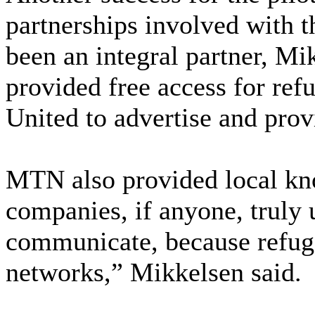
partnerships involved with
been an integral partner, Mi
provided free access for re
United to advertise and prov
MTN also provided local k
companies, if anyone, truly
communicate, because refugee
networks,” Mikkelsen said.