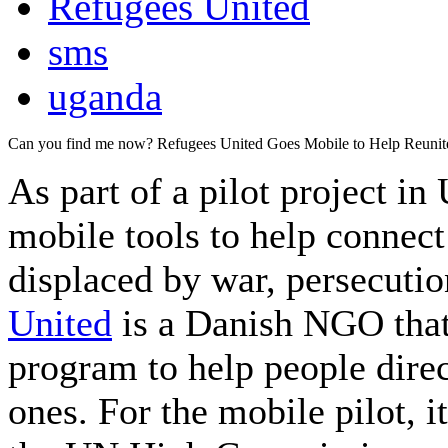
Refugees United
sms
uganda
Can you find me now? Refugees United Goes Mobile to Help Reunit
As part of a pilot project i
mobile tools to help connec
displaced by war, persecutio
United
is a Danish NGO that
program to help people dire
ones. For the mobile pilot, i