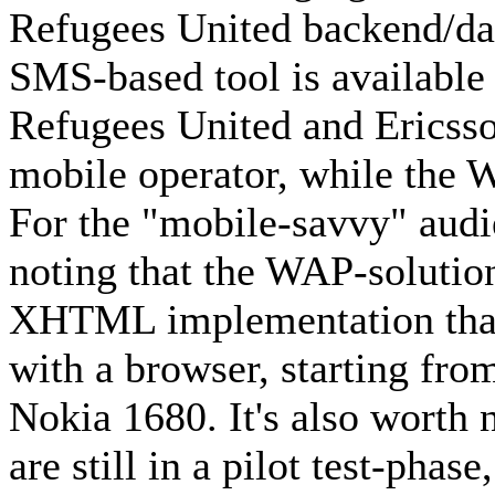
Refugees United backend/da
SMS-based tool is available 
Refugees United and Ericss
mobile operator, while the W
For the "mobile-savvy" audi
noting that the WAP-solution
XHTML implementation that
with a browser, starting fr
Nokia 1680. It's also worth 
are still in a pilot test-phas