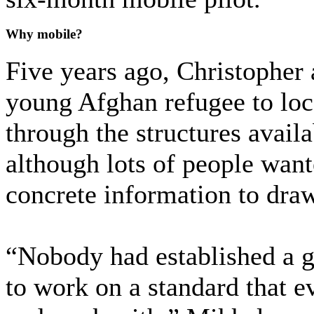
Why mobile?
Five years ago, Christopher
young Afghan refugee to loc
through the structures availa
although lots of people wante
concrete information to dra
“Nobody had established a g
to work on a standard that e