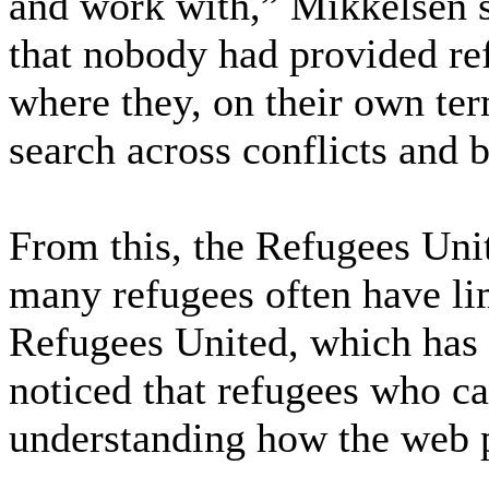
and work with,” Mikkelsen 
that nobody had provided re
where they, on their own ter
search across conflicts and 
From this, the Refugees Uni
many refugees often have li
Refugees United, which has o
noticed that refugees who ca
understanding how the web 