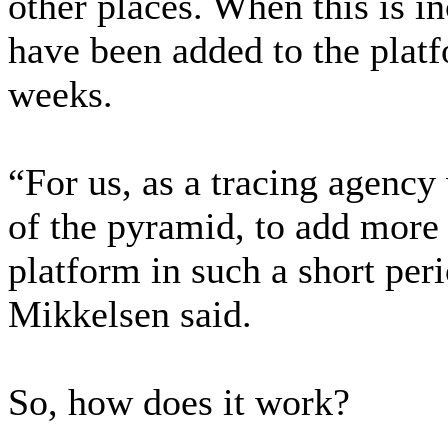
other places. When this is i
have been added to the platf
weeks.
“For us, as a tracing agency
of the pyramid, to add more 
platform in such a short per
Mikkelsen said.
So, how does it work?