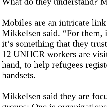
What do they understand? M
Mobiles are an intricate lin
Mikkelsen said. “For them, i
it’s something that they trus
12 UNHCR workers are visit
hand, to help refugees regist
handsets.
Mikkelsen said they are foc
groups: One is organizations