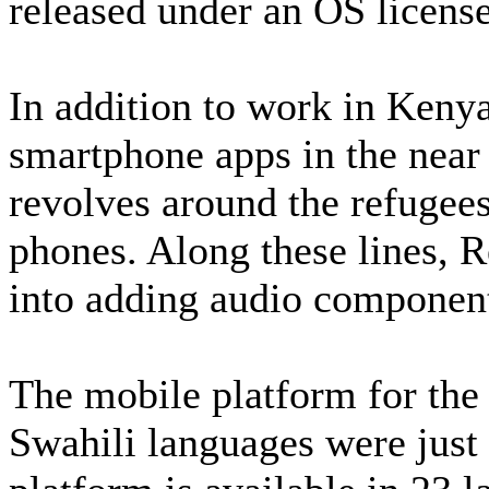
released under an OS license
In addition to work in Kenya
smartphone apps in the near
revolves around the refugees,
phones. Along these lines, R
into adding audio components
The mobile platform for the 
Swahili languages were jus