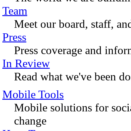
Team
Meet our board, staff, an
Press
Press coverage and infor
In Review
Read what we've been do
Mobile Tools
Mobile solutions for soc
change