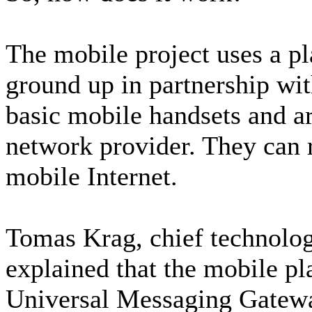
The mobile project uses a pl
ground up in partnership wi
basic mobile handsets and are
network provider. They can 
mobile Internet.
Tomas Krag, chief technolog
explained that the mobile pl
Universal Messaging Gatewa