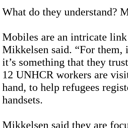
What do they understand? M
Mobiles are an intricate lin
Mikkelsen said. “For them, i
it’s something that they trus
12 UNHCR workers are visit
hand, to help refugees regist
handsets.
Mikkelsen said they are foc