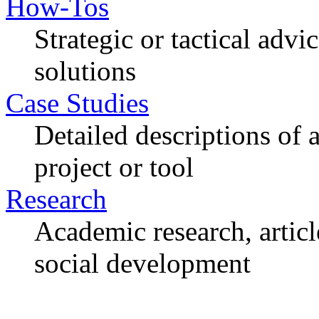
How-Tos
Strategic or tactical adv
solutions
Case Studies
Detailed descriptions of
project or tool
Research
Academic research, articl
social development