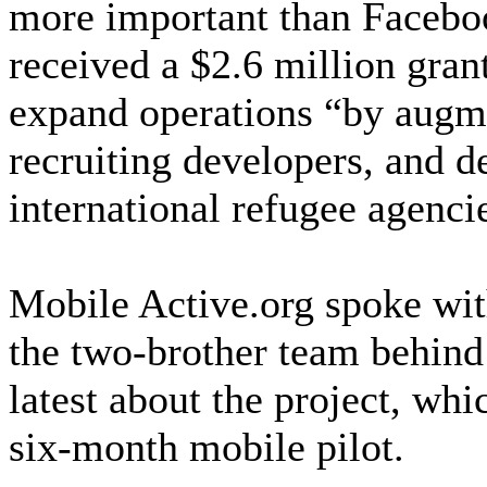
more important than Facebo
received a $2.6 million gra
expand operations “by augme
recruiting developers, and 
international refugee agenci
Mobile Active.org spoke wit
the two-brother team behind
latest about the project, whi
six-month mobile pilot.