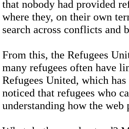
that nobody had provided re
where they, on their own ter
search across conflicts and 
From this, the Refugees Uni
many refugees often have li
Refugees United, which has o
noticed that refugees who ca
understanding how the web 