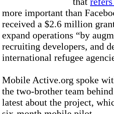
that
refers 
more important than Facebo
received a $2.6 million gra
expand operations “by augme
recruiting developers, and 
international refugee agenci
Mobile Active.org spoke wit
the two-brother team behind
latest about the project, whi
six-month mobile pilot.