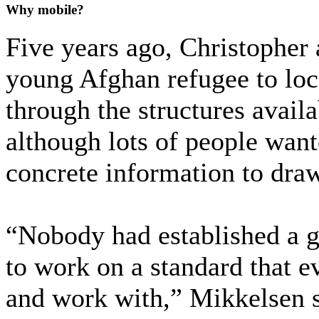
Why mobile?
Five years ago, Christopher
young Afghan refugee to loc
through the structures availa
although lots of people wante
concrete information to dra
“Nobody had established a g
to work on a standard that e
and work with,” Mikkelsen 