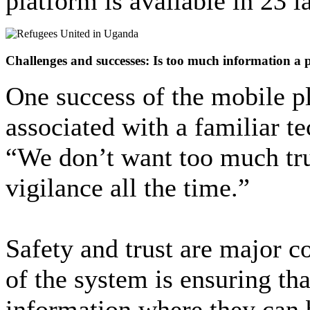
platform is available in 23 
Challenges and successes: Is too much information a
One success of the mobile pl
associated with a familiar t
“We don’t want too much tr
vigilance all the time.”
Safety and trust are major c
of the system is ensuring th
information where they can 