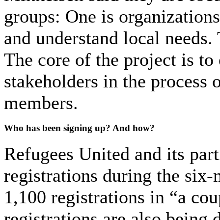
groups: One is organizations
and understand local needs. 
The core of the project is t
stakeholders in the process 
members.
Who has been signing up? And how?
Refugees United and its part
registrations during the six-
1,100 registrations in “a cou
registrations are also being