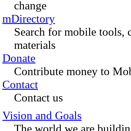
change
mDirectory
Search for mobile tools, 
materials
Donate
Contribute money to Mob
Contact
Contact us
Vision and Goals
The world we are buildi