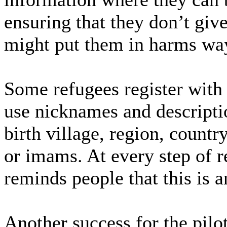
ensuring that they don’t gi
might put them in harms way
Some refugees register with 
use nicknames and descriptio
birth village, region, countr
or imams. At every step of r
reminds people that this is 
Another success for the pilot