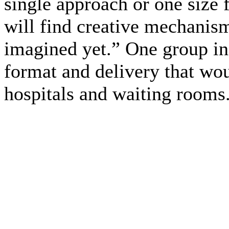
single approach or one size f
will find creative mechanism
imagined yet.” One group in 
format and delivery that wou
hospitals and waiting rooms