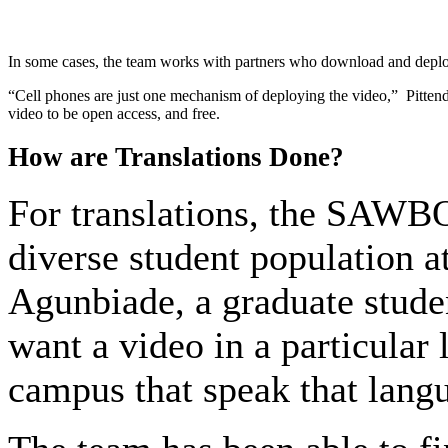
In some cases, the team works with partners who download and deploy 
“Cell phones are just one mechanism of deploying the video,” Pittendrig
video to be open access, and free.
How are Translations Done?
For translations, the SAWBO
diverse student population a
Agunbiade, a graduate stud
want a video in a particular
campus that speak that langu