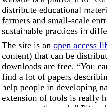
distribute educational mater
farmers and small-scale entr
sustainable practices in diff
The site is an
open access li
content) that can be distribu
downloads are free. “You can
find a lot of papers describi
help people in developing na
extension of tools is really 