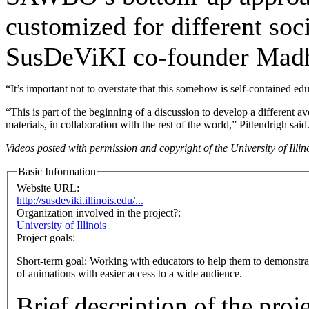
customized for different soci
SusDeViKI co-founder Mad
“It’s important not to overstate that this somehow is self-contained ed
“This is part of the beginning of a discussion to develop a different
materials, in collaboration with the rest of the world,” Pittendrigh said
Videos posted with permission and copyright of the University of Illin
Basic Information
Website URL:
http://susdeviki.illinois.edu/...
Organization involved in the project?:
University of Illinois
Project goals:
Short-term goal: Working with educators to help them to demonstrate
of animations with easier access to a wide audience.
Brief description of the proj