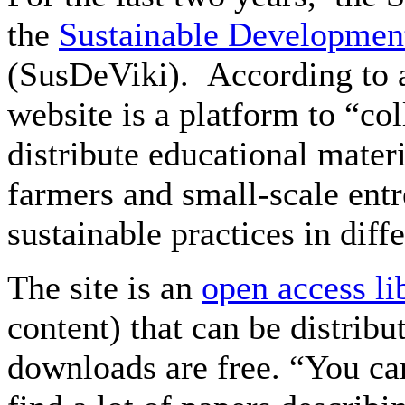
the
Sustainable Development
(SusDeViki). According to 
website is a platform to “col
distribute educational mater
farmers and small-scale entr
sustainable practices in diff
The site is an
open access li
content) that can be distribu
downloads are free. “You can