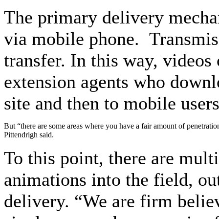
The primary delivery mechan
via mobile phone. Transmiss
transfer. In this way, videos
extension agents who downlo
site and then to mobile users
But “there are some areas where you have a fair amount of penetration
Pittendrigh said.
To this point, there are mul
animations into the field, ou
delivery. “We are firm believ