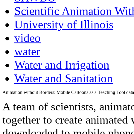
Scientific Animation Wit
University of Illinois
video
water
Water and Irrigation
Water and Sanitation
Animation without Borders: Mobile Cartoons as a Teaching Tool data
A team of scientists, animat
together to create animated 
downloaded to mobile phone