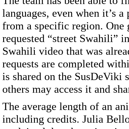
The team has been able to fi
languages, even when it’s a 
from a specific region. On
requested “street Swahili” i
Swahili video that was alrea
requests are completed withi
is shared on the SusDeViki s
others may access it and shar
The average length of an ani
including credits. Julia Be