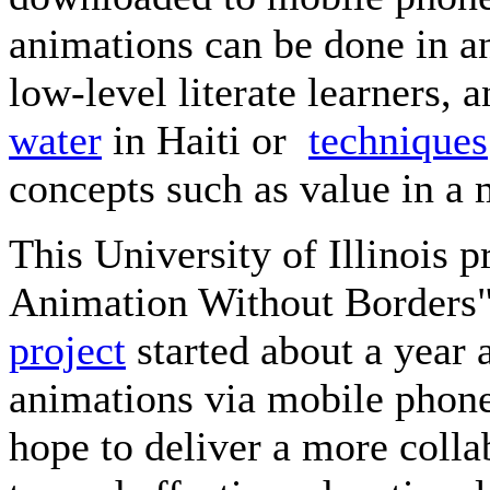
animations can be done in a
low-level literate learners,
water
in Haiti or
techniques
concepts such as value in a
This University of Illinois pr
Animation Without Borders"
project
started about a year 
animations via mobile phone
hope to deliver a more coll