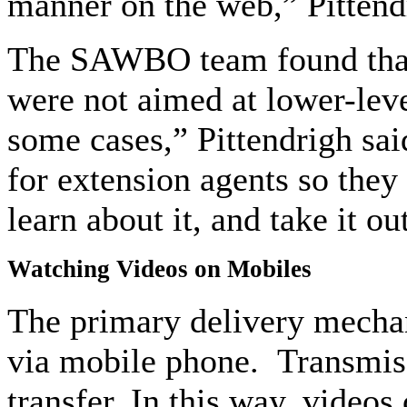
manner on the web,” Pittend
The SAWBO team found that m
were not aimed at lower-level
some cases,” Pittendrigh sai
for extension agents so they 
learn about it, and take it out
Watching Videos on Mobiles
The primary delivery mechan
via mobile phone. Transmiss
transfer. In this way, videos