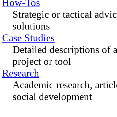
How-Tos
Strategic or tactical adv
solutions
Case Studies
Detailed descriptions of
project or tool
Research
Academic research, articl
social development