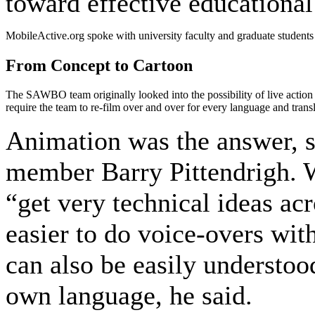
toward effective educational
MobileActive.org spoke with university faculty and graduate students
From Concept to Cartoon
The SAWBO team originally looked into the possibility of live action 
require the team to re-film over and over for every language and transl
Animation was the answer, s
member Barry Pittendrigh. W
“get very technical ideas acr
easier to do voice-overs wi
can also be easily understood
own language, he said.