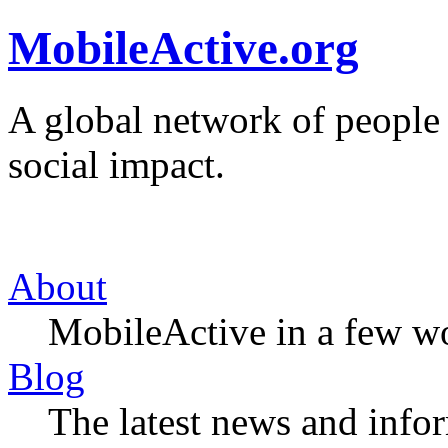
MobileActive.org
A global network of people
social impact.
About
MobileActive in a few w
Blog
The latest news and infor