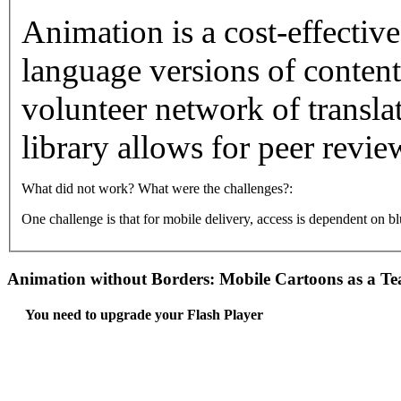
Animation is a cost-effectiv
language versions of content.
volunteer network of translat
library allows for peer revie
What did not work? What were the challenges?:
One challenge is that for mobile delivery, access is dependent on 
Animation without Borders: Mobile Cartoons as a Te
You need to upgrade your Flash Player