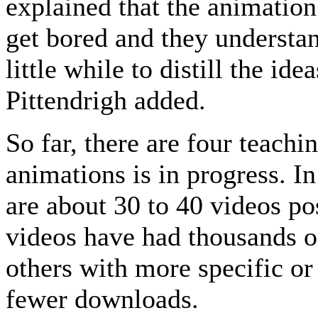
explained that the animation
get bored and they understan
little while to distill the id
Pittendrigh added.
So far, there are four teachi
animations is in progress. I
are about 30 to 40 videos p
videos have had thousands o
others with more specific or
fewer downloads.