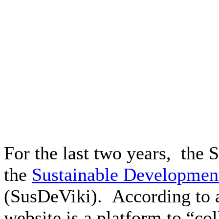
For the last two years, th
the
Sustainable Development
(SusDeViki). According to 
website is a platform to “col