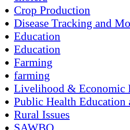
Crop Production
Disease Tracking and Mo
Education
Education
Farming
farming
Livelihood & Economic
Public Health Education
Rural Issues
SAWBO