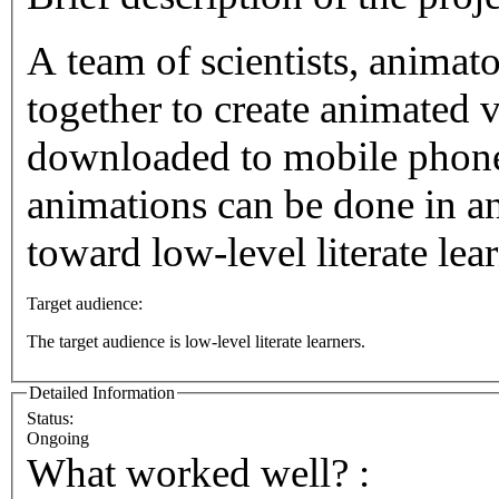
A team of scientists, animat
together to create animated v
downloaded to mobile phone
animations can be done in a
toward low-level literate lear
Target audience:
The target audience is low-level literate learners.
Detailed Information
Status:
Ongoing
What worked well? :