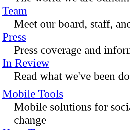
Team
Meet our board, staff, an
Press
Press coverage and infor
In Review
Read what we've been do
Mobile Tools
Mobile solutions for soc
change