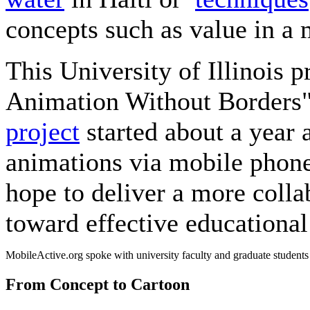
concepts such as value in a
This University of Illinois pr
Animation Without Borders"
project
started about a year 
animations via mobile phone
hope to deliver a more coll
toward effective educational
MobileActive.org spoke with university faculty and graduate students
From Concept to Cartoon