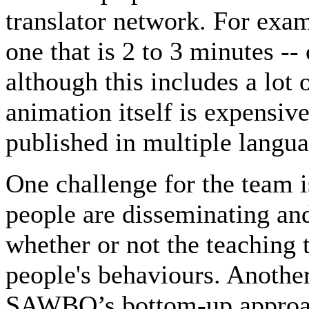
translator network. For exa
one that is 2 to 3 minutes -
although this includes a lot
animation itself is expensive
published in multiple languag
One challenge for the team i
people are disseminating and
whether or not the teaching 
people's behaviours. Another
SAWBO’s bottom-up approach