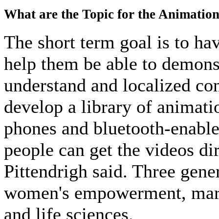
What are the Topic for the Animatio
The short term goal is to ha
help them be able to demons
understand and localized con
develop a library of animati
phones and bluetooth-enabl
people can get the videos dir
Pittendrigh said. Three gene
women's empowerment, marke
and life sciences.