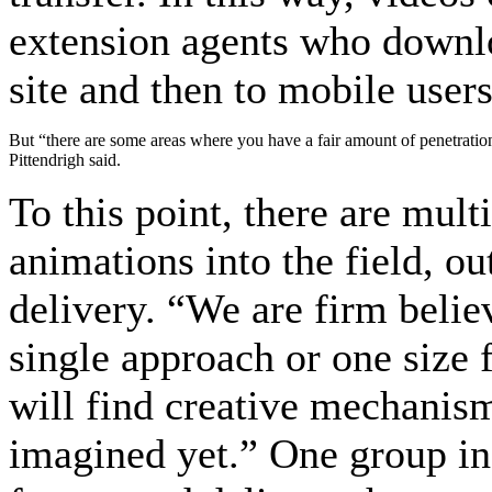
extension agents who downlo
site and then to mobile users
But “there are some areas where you have a fair amount of penetration
Pittendrigh said.
To this point, there are mul
animations into the field, ou
delivery. “We are firm believ
single approach or one size f
will find creative mechanism
imagined yet.” One group in 