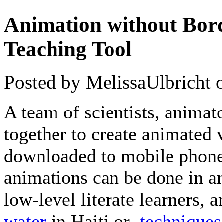
Animation without Bord
Teaching Tool
Posted by MelissaUlbricht
A team of scientists, animat
together to create animated 
downloaded to mobile phone
animations can be done in a
low-level literate learners,
water
in Haiti or
techniques