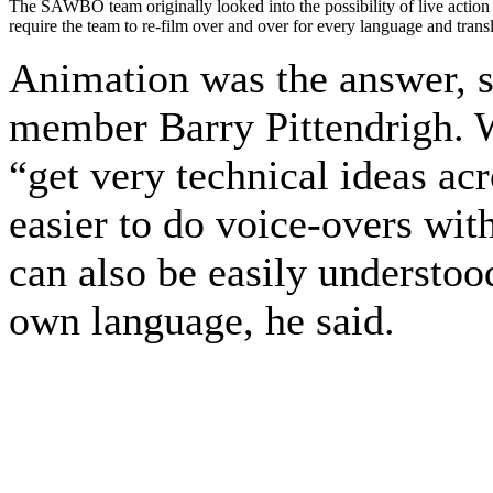
The SAWBO team originally looked into the possibility of live action 
require the team to re-film over and over for every language and transl
Animation was the answer, s
member Barry Pittendrigh. W
“get very technical ideas acr
easier to do voice-overs wi
can also be easily understood
own language, he said.