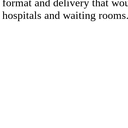
format and delivery that wou
hospitals and waiting rooms