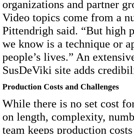
organizations and partner gr
Video topics come from a nu
Pittendrigh said. “But high p
we know is a technique or a
people’s lives.” An extensiv
SusDeViki site adds credibil
Production Costs and Challenges
While there is no set cost f
on length, complexity, numb
team keeps production costs 