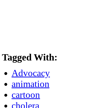
Tagged With:
Advocacy
animation
cartoon
cholera