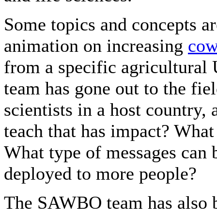
Some topics and concepts ar
animation on increasing
cow
from a specific agricultural
team has gone out to the fie
scientists in a host country,
teach that has impact? What
What type of messages can b
deployed to more people?
The SAWBO team has also b