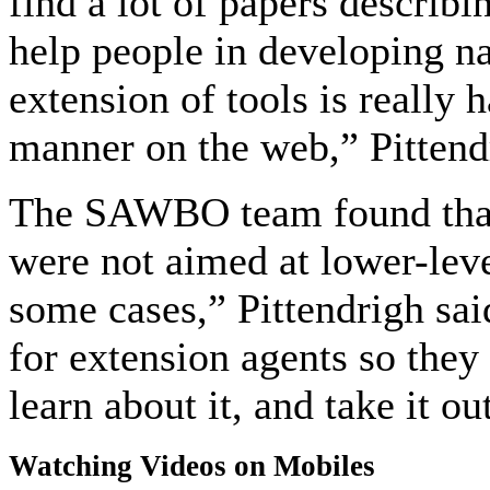
find a lot of papers describi
help people in developing na
extension of tools is really 
manner on the web,” Pittend
The SAWBO team found that m
were not aimed at lower-level
some cases,” Pittendrigh sai
for extension agents so they 
learn about it, and take it out
Watching Videos on Mobiles