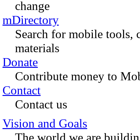
change
mDirectory
Search for mobile tools, 
materials
Donate
Contribute money to Mob
Contact
Contact us
Vision and Goals
The world we are buildi